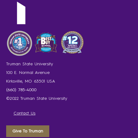
Truman State University
100 E. Normal Avenue
Kirksville, MO 63501 USA
(660) 785-4000
©2022 Truman State University
Contact Us
Give To Truman