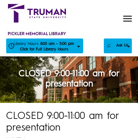
Skip
to
content
Library Hours:
8:00 am - 5:00 pm
Ask Us
Click for Full Library Hours
CLOSED 9:00-11:00 am for
presentation
CLOSED 9:00-11:00 am for
presentation