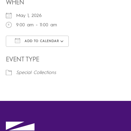
WHEN
May 1, 2026
9:00 am - 11:00 am
ADD TO CALENDAR
Download ICS
Google Calendar
iCalendar
Office 365
Outlook Live
EVENT TYPE
Special Collections