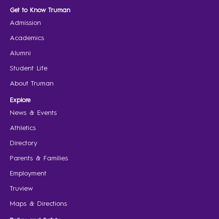
Get to Know Truman
Admission
Academics
Alumni
Student Life
About Truman
Explore
News & Events
Athletics
Directory
Parents & Families
Employment
Truview
Maps & Directions