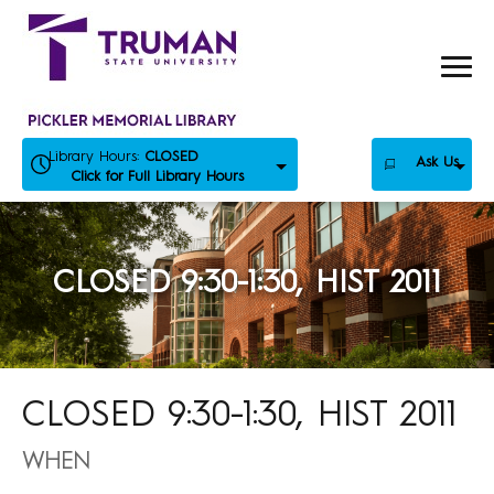
Skip
to
content
Library Hours:
CLOSED
Ask Us
Click for Full Library Hours
CLOSED 9:30-1:30, HIST 2011
CLOSED 9:30-1:30, HIST 2011
WHEN