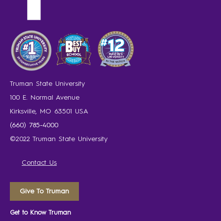
Truman State University
100 E. Normal Avenue
Kirksville, MO 63501 USA
(660) 785-4000
©2022 Truman State University
Contact Us
Give To Truman
Get to Know Truman