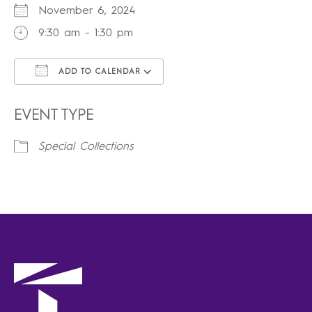
November 6, 2024
9:30 am - 1:30 pm
ADD TO CALENDAR
Download ICS
Google Calendar
iCalendar
Office 365
Outlook Live
EVENT TYPE
Special Collections