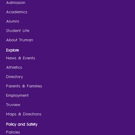
Admission
Academics
Alumni
Student Life
About Truman
Explore
News & Events
Athletics
Directory
Parents & Families
Employment
Truview
Maps & Directions
Policy and Safety
Policies