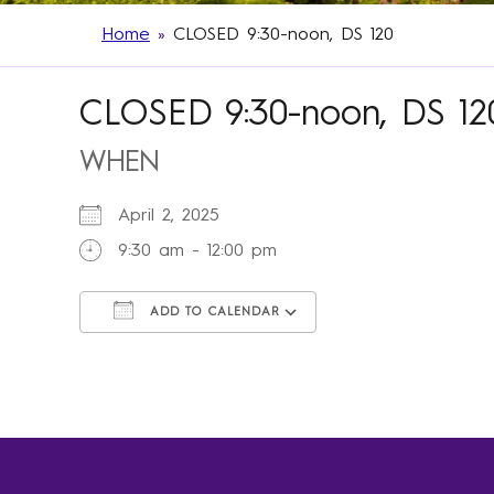
Home
»
CLOSED 9:30-noon, DS 120
CLOSED 9:30-noon, DS 12
WHEN
April 2, 2025
9:30 am - 12:00 pm
ADD TO CALENDAR
Download ICS
Google Calendar
iCalendar
Office 365
Outlook Live