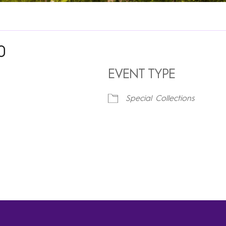
0
EVENT TYPE
Special Collections