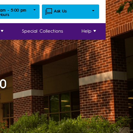
 am - 5:00 pm
Ask Us
 Hours
Special Collections
Help
20