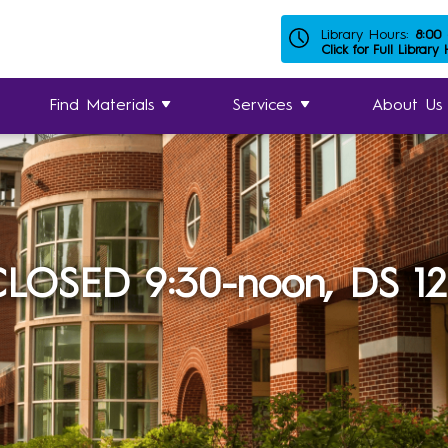
Library Hours:
8:00
Click for Full Library
Find Materials
Services
About Us
LOSED 9:30-noon, DS 1