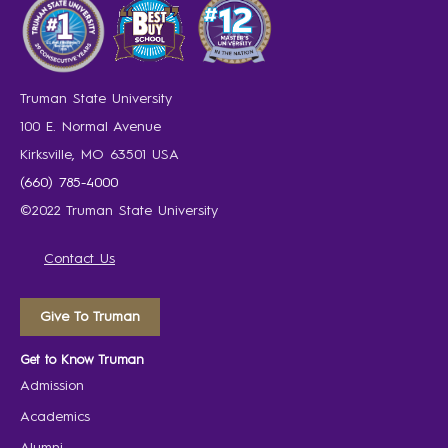
Truman State University
100 E. Normal Avenue
Kirksville, MO 63501 USA
(660) 785-4000
©2022 Truman State University
Contact Us
Give To Truman
Get to Know Truman
Admission
Academics
Alumni