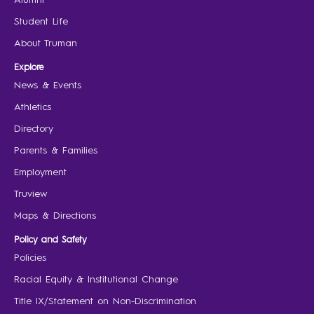
Student Life
About Truman
Explore
News & Events
Athletics
Directory
Parents & Families
Employment
Truview
Maps & Directions
Policy and Safety
Policies
Racial Equity & Institutional Change
Title IX/Statement on Non-Discrimination