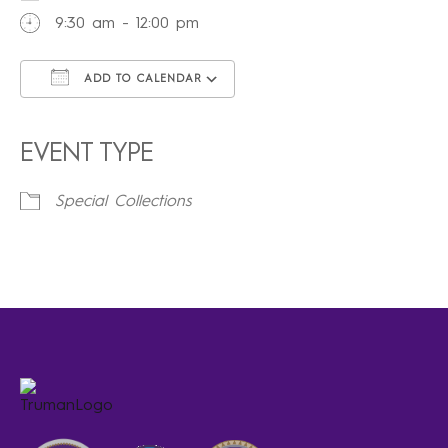
9:30 am - 12:00 pm
ADD TO CALENDAR
Download ICS
Google Calendar
iCalendar
Office 365
Outlook Live
EVENT TYPE
Special Collections