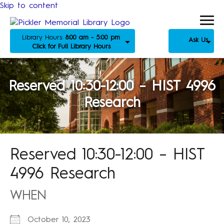
Skip to content
Library Hours:
8:00 am - 5:00 pm
Ask Us
Click for Full Library Hours
Reserved 10:30-12:00 – HIST 4996
Research
Reserved 10:30-12:00 – HIST
4996 Research
WHEN
October 10, 2023