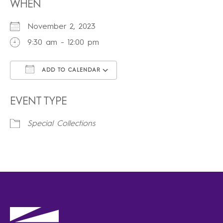
WHEN
November 2, 2023
9:30 am - 12:00 pm
ADD TO CALENDAR
Download ICS
Google Calendar
iCalendar
Office 365
Outlook Live
EVENT TYPE
Special Collections