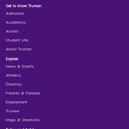
Get to Know Truman
Admission
Academics
Alumni
Student Life
About Truman
Explore
News & Events
Athletics
Directory
Parents & Families
Employment
Truview
Maps & Directions