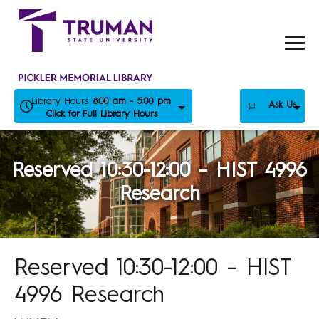
Skip
to
content
Library Hours:
8:00 am - 5:00 pm
Ask Us
Click for Full Library Hours
Reserved 10:30-12:00 – HIST 4996
Research
Reserved 10:30-12:00 – HIST
4996 Research