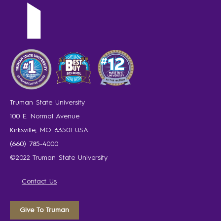
Truman State University
100 E. Normal Avenue
Kirksville, MO 63501 USA
(660) 785-4000
©2022 Truman State University
Contact Us
Give To Truman