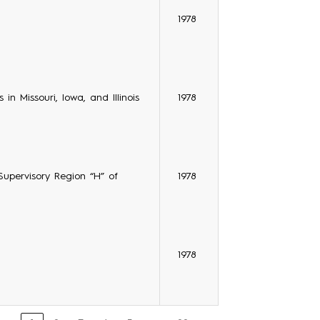
1978
in Missouri, Iowa, and Illinois
1978
 Supervisory Region “H” of
1978
1978