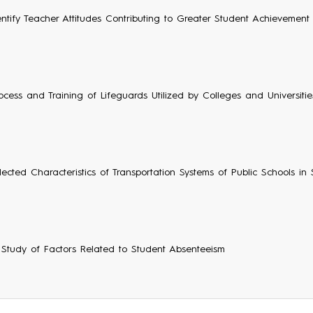
entify Teacher Attitudes Contributing to Greater Student Achievement
ocess and Training of Lifeguards Utilized by Colleges and Universities 
lected Characteristics of Transportation Systems of Public Schools in
e Study of Factors Related to Student Absenteeism