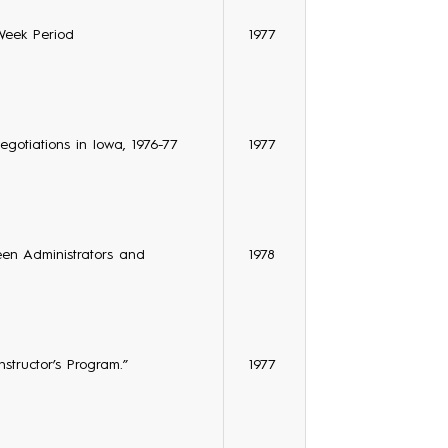
Week Period
1977
egotiations in Iowa, 1976-77
1977
een Administrators and
1978
structor’s Program.”
1977