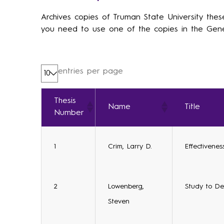
Archives copies of Truman State University thes
you need to use one of the copies in the Gene
entries per page
Thesis
Name
Title
Number
1
Crim, Larry D.
Effectivene
2
Lowenberg,
Study to Det
Steven