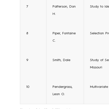
7
Patterson, Don
Study to Id
H.
8
Piper, Fontaine
Selection Pr
C.
9
Smith, Dale
Study of Se
Missouri
10
Pendergrass,
Multivariat
Leon O.