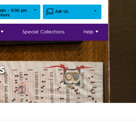
 am - 5:00 pm
Ask Us
 Hours
Special Collections
Help
s