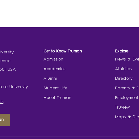
Get to Know Truman
Explore
versity
Admission
News & Eve
venue
Academics
Athletics
3501 USA
Alumni
Directory
ate University
Student Life
Parents & F
About Truman
Employment
Us
Truview
Maps & Dire
an