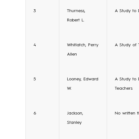
3
Thurness,
A Study to 
Robert L.
4
Whitlatch, Perry
A Study of 
Allen
5
Looney, Edward
A Study to 
W.
Teachers
6
Jackson,
No written t
Stanley