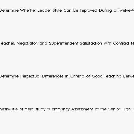
Determine Whether Leader Style Can Be Improved During a Twelve-
Teacher, Negotiator, and Superintendent Satisfaction with Contract N
Determine Perceptual Differences in Criteria of Good Teaching Betw
hesis–Title of field study “Community Assessment of the SenIor High In