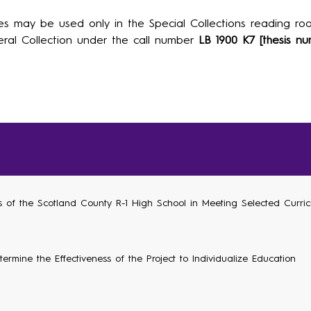
es may be used only in the Special Collections reading roo
ral Collection under the call number
LB 1900 K7 [thesis nu
ss of the Scotland County R-1 High School in Meeting Selected Curri
ermine the Effectiveness of the Project to Individualize Education