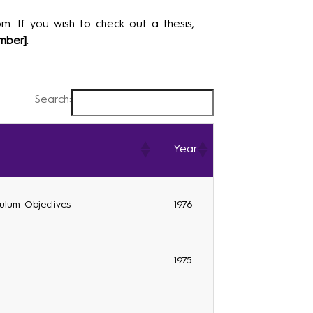
m. If you wish to check out a thesis,
mber]
.
Search:
Year
culum Objectives
1976
1975