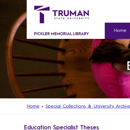
Home
Home
»
Special Collections & University Archiv
Education Specialist Theses