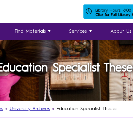
Library Hours:
8:00
Click for Full Library
Find Materials
Services
About Us
Education Specialist These
es
»
University Archives
»
Education Specialist Theses