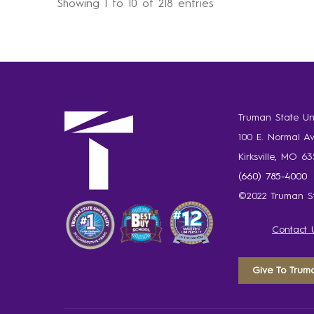
Showing 1 to 10 of 218 entries
Truman State Uni
100 E. Normal A
Kirksville, MO 6
(660) 785-4000
©2022 Truman St
Contact 
Give To Trum