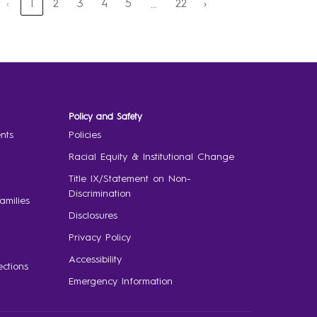
‹
1
2
3
4
5
22
›
…
Policy and Safety
nts
Policies
Racial Equity & Institutional Change
Title IX/Statement on Non-
Discrimination
amilies
Disclosures
Privacy Policy
Accessibility
ctions
Emergency Information