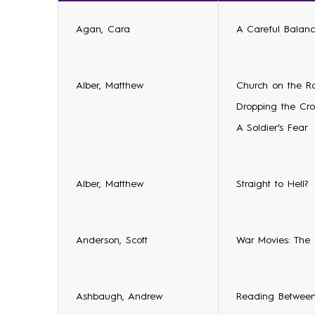
Agan, Cara
A Careful Balanc
Alber, Matthew
Church on the R
Dropping the Cro
A Soldier’s Fear
Alber, Matthew
Straight to Hell?
Anderson, Scott
War Movies: The
Ashbaugh, Andrew
Reading Between