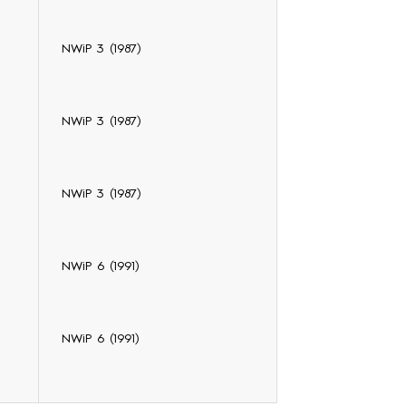
NWiP 3 (1987)
NWiP 3 (1987)
NWiP 3 (1987)
NWiP 6 (1991)
NWiP 6 (1991)