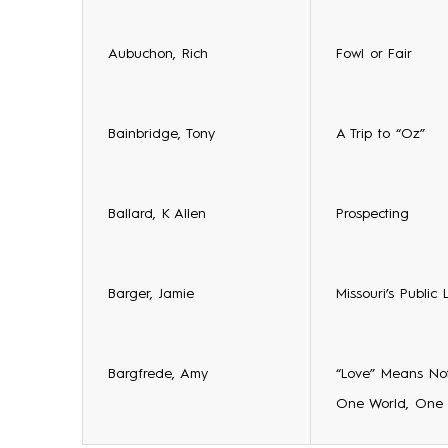
Aubuchon, Rich
Fowl or Fair
Bainbridge, Tony
A Trip to “Oz”
Ballard, K Allen
Prospecting
Barger, Jamie
Missouri’s Public 
Bargfrede, Amy
“Love” Means Not
One World, One