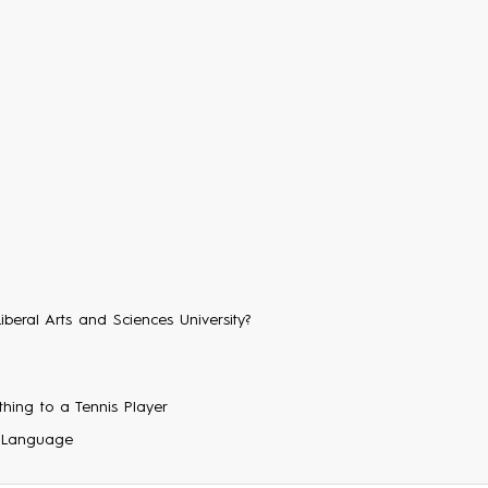
Liberal Arts and Sciences University?
hing to a Tennis Player
 Language