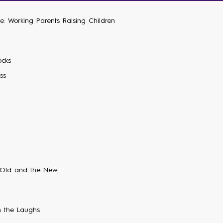
e: Working Parents Raising Children
ocks
ss
 Old and the New
 the Laughs