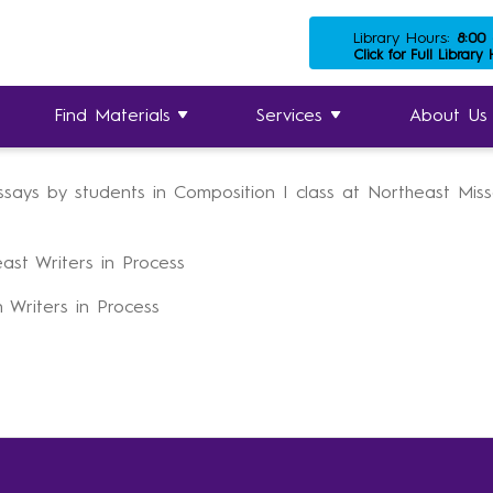
Library Hours:
8:00
es
»
University Archives
»
Undergraduate Research & Literar
Click for Full Library
Writers in Process
Find Materials
Services
About Us
essays by students in Composition I class at Northeast Mis
ast Writers in Process
 Writers in Process