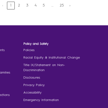
‹
1
2
3
4
5
25
›
…
Policy and Safety
nts
Policies
Racial Equity & Institutional Change
Title IX/Statement on Non-
Discrimination
amilies
Disclosures
Privacy Policy
Accessibility
ctions
Emergency Information