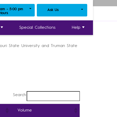
 am - 5:00 pm
Ask Us
y Journals
 Hours
»
Writers in Process
Special Collections
Help
souri State University and Truman State
Search:
Volume