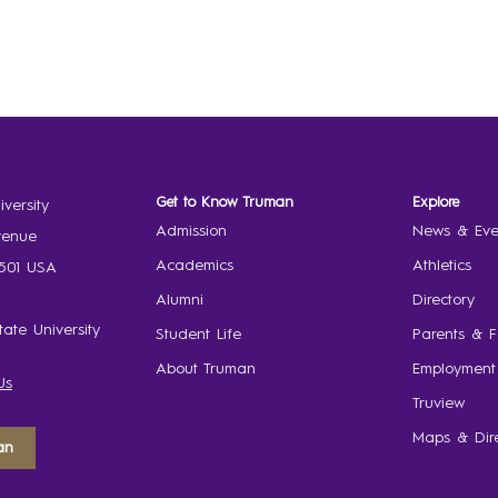
Get to Know Truman
Explore
versity
Admission
News & Eve
venue
Academics
Athletics
3501 USA
Alumni
Directory
ate University
Student Life
Parents & F
About Truman
Employment
Us
Truview
Maps & Dire
an