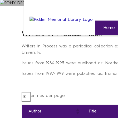
Home
»
Special Collections & University Archiv
Home
Writers in Process Index
Writers in Process was a periodical collection 
University.
Issues from 1984-1995 were published as: Northe
Issues from 1997-1999 were published as: Truman
entries per page
Author
Title