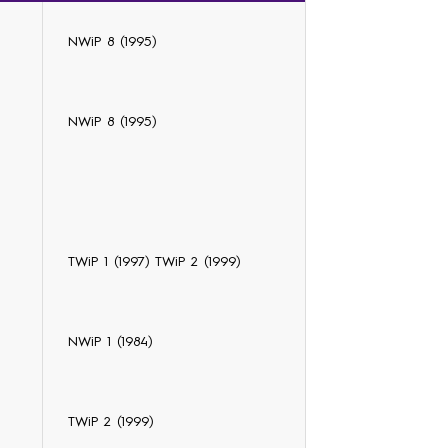
NWiP 8 (1995)
NWiP 8 (1995)
TWiP 1 (1997) TWiP 2 (1999)
NWiP 1 (1984)
TWiP 2 (1999)