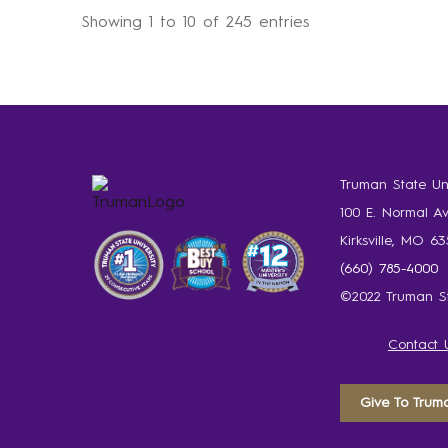
Showing 1 to 10 of 245 entries
Truman State Uni
100 E. Normal A
Kirksville, MO 6
(660) 785-4000
©2022 Truman St
Contact 
Give To Trum