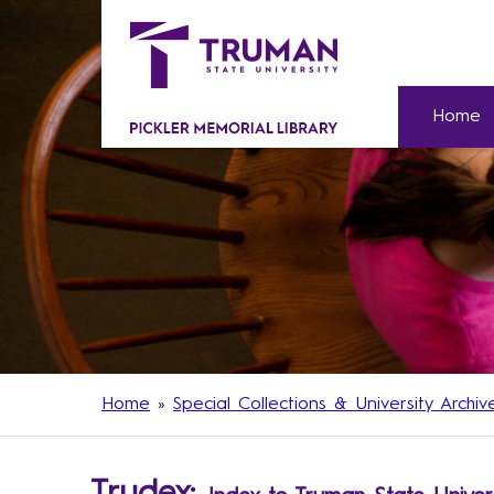
Home
Home
»
Special Collections & University Archiv