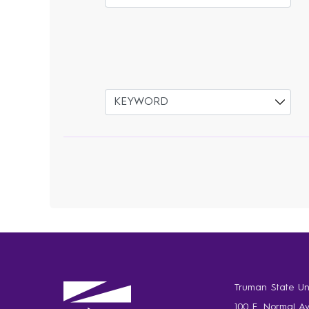
Select
Truman State Uni
100 E. Normal A