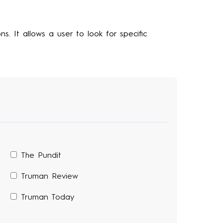
s. It allows a user to look for specific
The Pundit
Truman Review
Truman Today