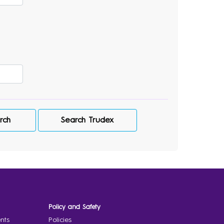
rch
Search Trudex
Policy and Safety
nts
Policies