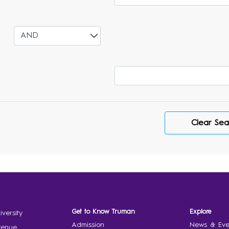
Select
Varsearch
Clear Sea
Get to Know Truman
Explore
versity
Admission
News & Eve
venue