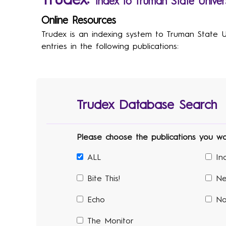
Trudex:
Index to Truman State Univers
Online Resources
Trudex is an indexing system to Truman State Uni
entries in the following publications:
Trudex Database Search
Please choose the publications you woul
ALL
In
Bite This!
Ne
Echo
No
The Monitor