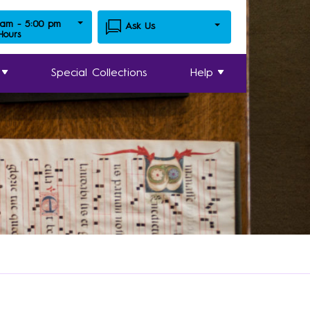
 am - 5:00 pm
Ask Us
 Hours
Special Collections
Help