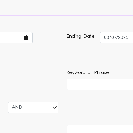
Ending Date:
Keyword or Phrase
Select
Varsearch