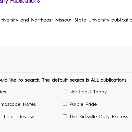
ity Publications
versity and Northeast Missouri State University publication
d like to search. The default search is ALL publications.
dex
Northeast Today
moscope Notes
Purple Pride
rtheast Review
The Kirksville Daily Express