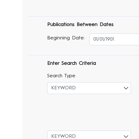
Publications Between Dates
Beginning Date:
Enter Search Criteria
Search Type
Select