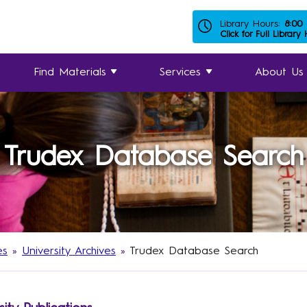
Library Hours:
8:00
Click for Full Library
Find Materials
Services
About Us
Trudex Database Search
es
»
University Archives
»
Trudex Database Search