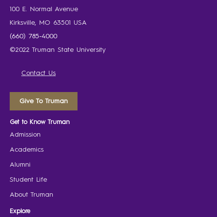
100 E. Normal Avenue
Kirksville, MO 63501 USA
(660) 785-4000
©2022 Truman State University
Contact Us
Give To Truman
Get to Know Truman
Admission
Academics
Alumni
Student Life
About Truman
Explore