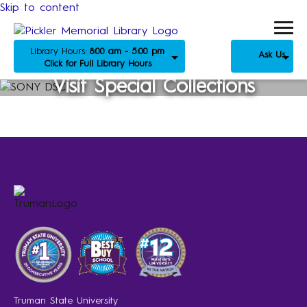
Skip to content
Library Hours:
8:00 am - 5:00 pm
Ask Us
Click for Full Library Hours
Visit Special Collections
Truman State University