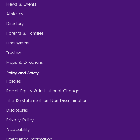
News & Events
Athletics
Directory
Parents & Families
Employment
Truview
Maps & Directions
Policy and Safety
Policies
Racial Equity & Institutional Change
Title IX/Statement on Non-Discrimination
Disclosures
Privacy Policy
Accessibility
Emergency Information