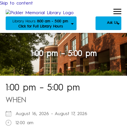
Skip to content
Library Hours:
8:00 am - 5:00 pm
Ask Us
Click for Full Library Hours
1:00 pm – 5:00 pm
1:00 pm – 5:00 pm
WHEN
August 16, 2026 - August 17, 2026
12:00 am