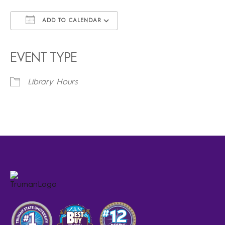
ADD TO CALENDAR
Download ICS
Google Calendar
iCalendar
Office 365
Outlook Live
EVENT TYPE
Library Hours