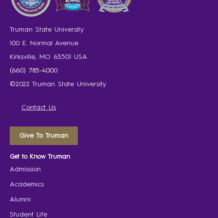
Truman State University
100 E. Normal Avenue
Kirksville, MO 63501 USA
(660) 785-4000
©2022 Truman State University
Contact Us
Give To Truman
Get to Know Truman
Admission
Academics
Alumni
Student Life