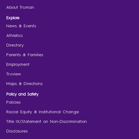
About Truman
Explore
News & Events
Athletics
Directory
Parents & Families
Employment
Truview
Maps & Directions
Policy and Safety
Policies
Racial Equity & Institutional Change
Title IX/Statement on Non-Discrimination
Disclosures