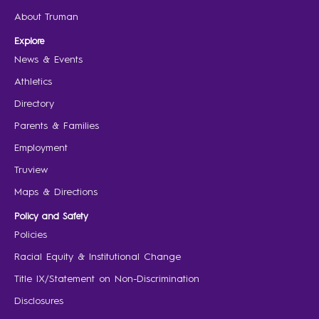
About Truman
Explore
News & Events
Athletics
Directory
Parents & Families
Employment
Truview
Maps & Directions
Policy and Safety
Policies
Racial Equity & Institutional Change
Title IX/Statement on Non-Discrimination
Disclosures