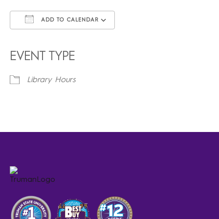
ADD TO CALENDAR
Download ICS
Google Calendar
iCalendar
Office 365
Outlook Live
EVENT TYPE
Library Hours