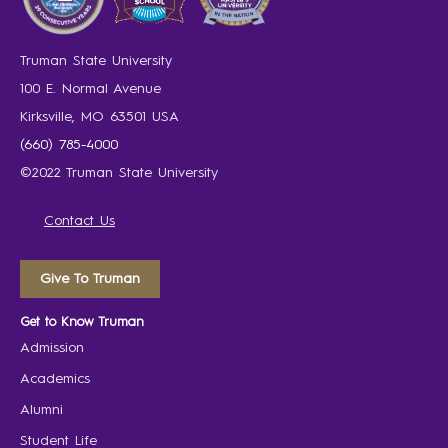
Truman State University
100 E. Normal Avenue
Kirksville, MO 63501 USA
(660) 785-4000
©2022 Truman State University
Contact Us
Give To Truman
Get to Know Truman
Admission
Academics
Alumni
Student Life