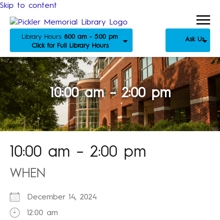
Skip to content
Library Hours:
8:00 am - 5:00 pm
Ask Us
Click for Full Library Hours
10:00 am – 2:00 pm
10:00 am – 2:00 pm
WHEN
December 14, 2024
12:00 am