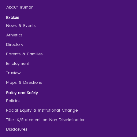
About Truman
Explore
News & Events
Athletics
Directory
Parents & Families
Employment
Truview
Maps & Directions
Policy and Safety
Policies
Racial Equity & Institutional Change
Title IX/Statement on Non-Discrimination
Disclosures