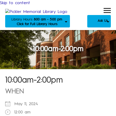
Skip to content
Library Hours:
8:00 am - 5:00 pm
Ask Us
Click for Full Library Hours
10:00am-2:00pm
10:00am-2:00pm
WHEN
May 11, 2024
12:00 am