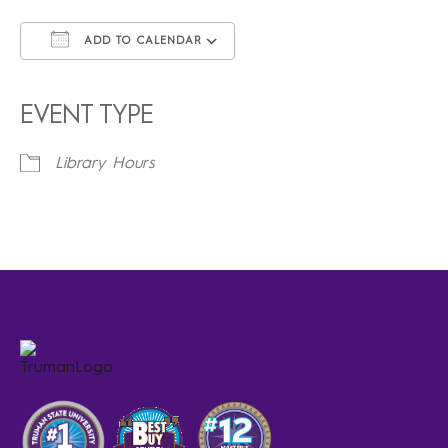
ADD TO CALENDAR
Download ICS
Google Calendar
iCalendar
Office 365
Outlook Live
EVENT TYPE
Library Hours