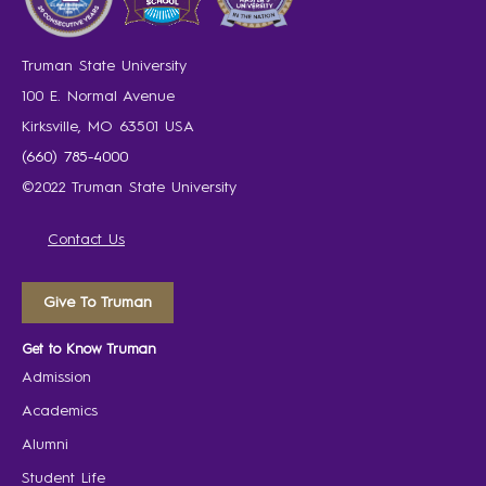
Truman State University
100 E. Normal Avenue
Kirksville, MO 63501 USA
(660) 785-4000
©2022 Truman State University
Contact Us
Give To Truman
Get to Know Truman
Admission
Academics
Alumni
Student Life