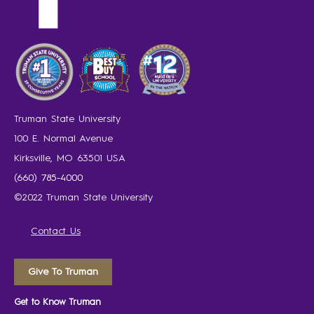
Truman State University
100 E. Normal Avenue
Kirksville, MO 63501 USA
(660) 785-4000
©2022 Truman State University
Contact Us
Give To Truman
Get to Know Truman