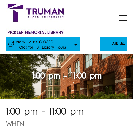
Skip
to
content
Library Hours:
CLOSED
Ask Us
Click for Full Library Hours
1:00 pm – 11:00 pm
1:00 pm – 11:00 pm
WHEN