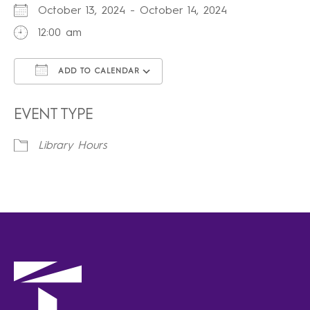
October 13, 2024 - October 14, 2024
12:00 am
ADD TO CALENDAR
Download ICS
Google Calendar
iCalendar
Office 365
Outlook Live
EVENT TYPE
Library Hours