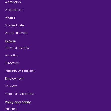
Admission
Academics
Alumni
Student Life
About Truman
Explore
News & Events
Athletics
Directory
Parents & Families
Employment
Truview
Maps & Directions
Policy and Safety
Policies