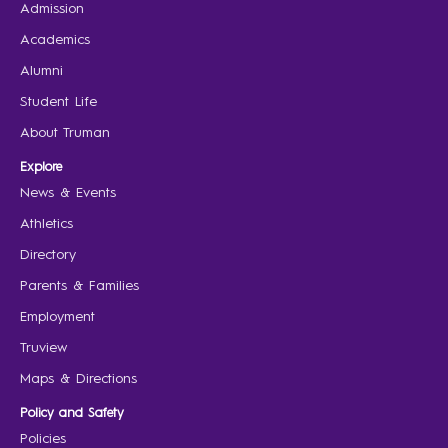
Admission
Academics
Alumni
Student Life
About Truman
Explore
News & Events
Athletics
Directory
Parents & Families
Employment
Truview
Maps & Directions
Policy and Safety
Policies