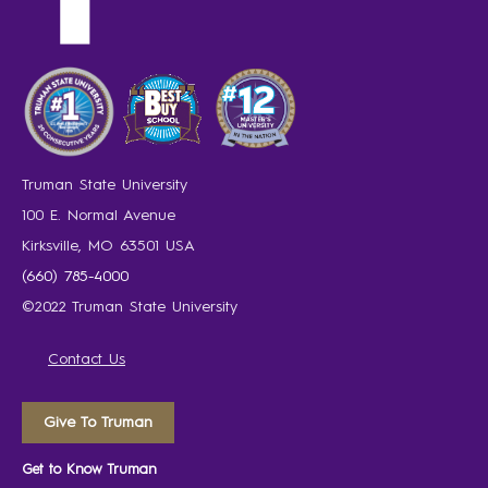
Truman State University
100 E. Normal Avenue
Kirksville, MO 63501 USA
(660) 785-4000
©2022 Truman State University
Contact Us
Give To Truman
Get to Know Truman