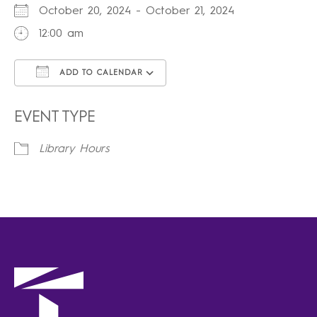
October 20, 2024 - October 21, 2024
12:00 am
ADD TO CALENDAR
Download ICS
Google Calendar
iCalendar
Office 365
Outlook Live
EVENT TYPE
Library Hours