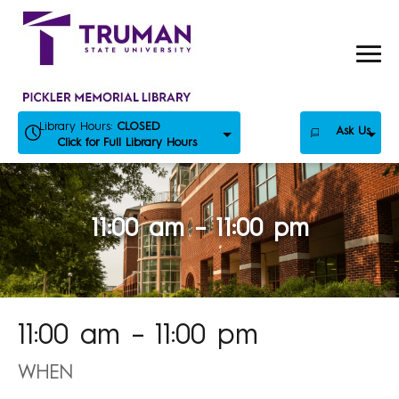
Skip
to
content
Library Hours:
CLOSED
Ask Us
Click for Full Library Hours
11:00 am – 11:00 pm
11:00 am – 11:00 pm
WHEN