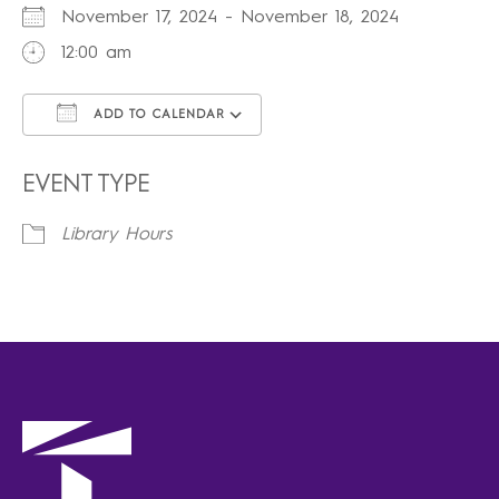
November 17, 2024 - November 18, 2024
12:00 am
ADD TO CALENDAR
Download ICS
Google Calendar
iCalendar
Office 365
Outlook Live
EVENT TYPE
Library Hours