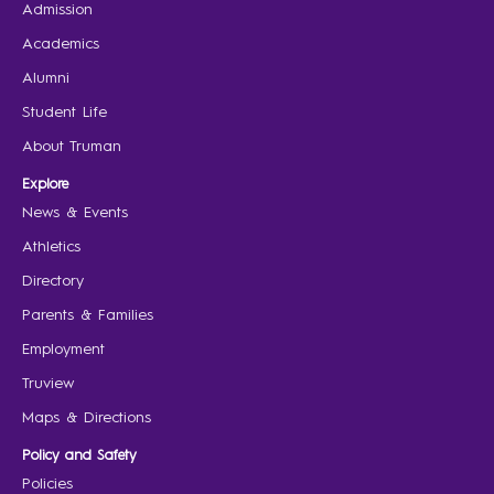
Admission
Academics
Alumni
Student Life
About Truman
Explore
News & Events
Athletics
Directory
Parents & Families
Employment
Truview
Maps & Directions
Policy and Safety
Policies