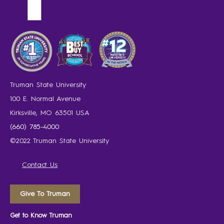
Truman State University
100 E. Normal Avenue
Kirksville, MO 63501 USA
(660) 785-4000
©2022 Truman State University
Contact Us
Give To Truman
Get to Know Truman