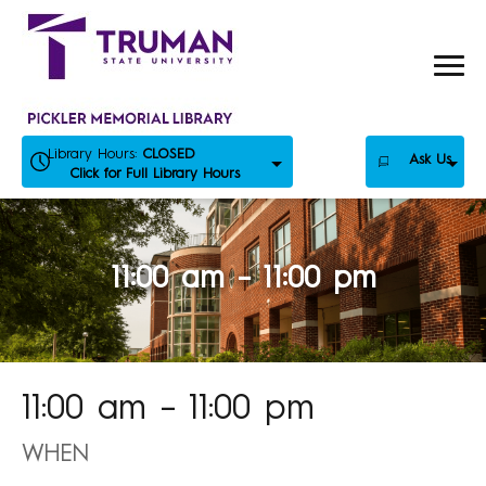
Skip
to
content
Library Hours:
CLOSED
Ask Us
Click for Full Library Hours
11:00 am – 11:00 pm
11:00 am – 11:00 pm
WHEN