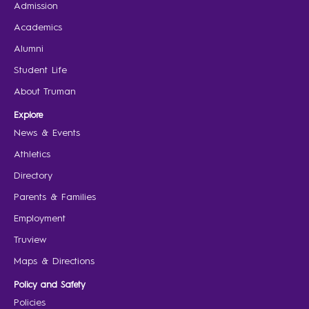
Admission
Academics
Alumni
Student Life
About Truman
Explore
News & Events
Athletics
Directory
Parents & Families
Employment
Truview
Maps & Directions
Policy and Safety
Policies