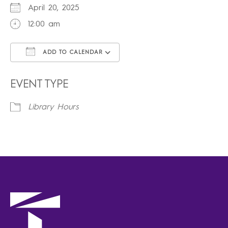
April 20, 2025
12:00 am
ADD TO CALENDAR
Download ICS
Google Calendar
iCalendar
Office 365
Outlook Live
EVENT TYPE
Library Hours