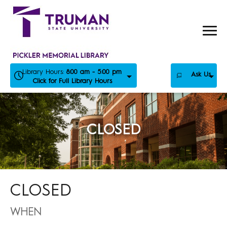
Skip
to
content
Library Hours:
8:00 am - 5:00 pm
Ask Us
Click for Full Library Hours
CLOSED
CLOSED
WHEN