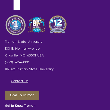
Truman State University
100 E. Normal Avenue
Kirksville, MO 63501 USA
(660) 785-4000
©2022 Truman State University
Contact Us
Give To Truman
Get to Know Truman