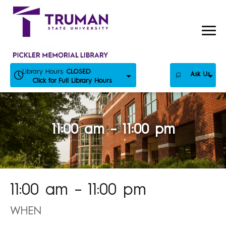
Skip
to
content
Library Hours:
CLOSED
Ask Us
Click for Full Library Hours
11:00 am – 11:00 pm
11:00 am – 11:00 pm
WHEN