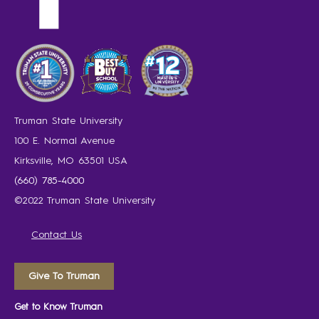
Truman State University
100 E. Normal Avenue
Kirksville, MO 63501 USA
(660) 785-4000
©2022 Truman State University
Contact Us
Give To Truman
Get to Know Truman