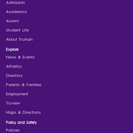
Admission
Academics
Alumni
Student Life
About Truman
Explore
News & Events
Athletics
Directory
Parents & Families
Employment
Truview
Maps & Directions
Policy and Safety
Policies