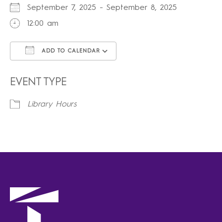
September 7, 2025 - September 8, 2025
12:00 am
ADD TO CALENDAR
Download ICS
Google Calendar
iCalendar
Office 365
Outlook Live
EVENT TYPE
Library Hours