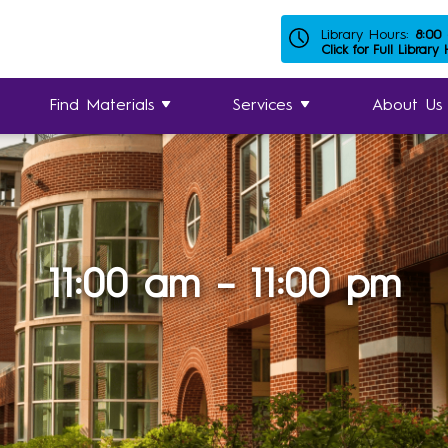
Library Hours:
8:00
Click for Full Library
Find Materials
Services
About Us
11:00 am – 11:00 pm