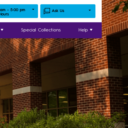
 am - 5:00 pm
Ask Us
 Hours
Special Collections
Help