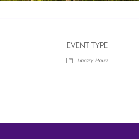
EVENT TYPE
Library Hours