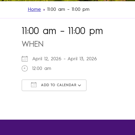
Home
»
11:00 am – 11:00 pm
11:00 am – 11:00 pm
WHEN
April 12, 2026 - April 13, 2026
12:00 am
ADD TO CALENDAR
Download ICS
Google Calendar
iCalendar
Office 365
Outlook Live