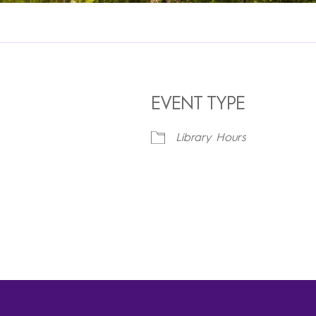
EVENT TYPE
Library Hours