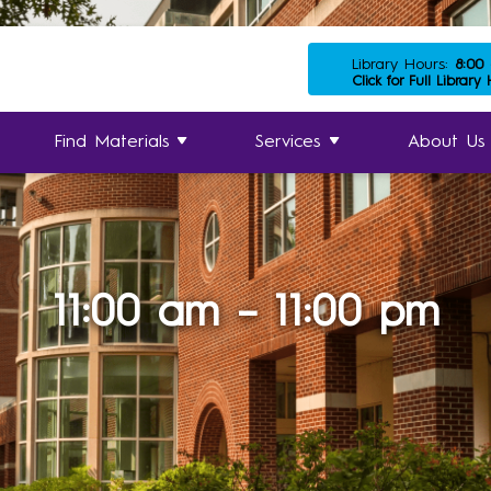
Library Hours:
8:00
Click for Full Library
Find Materials
Services
About Us
11:00 am – 11:00 pm