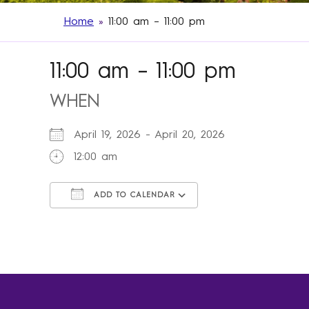
Home
»
11:00 am – 11:00 pm
11:00 am – 11:00 pm
WHEN
April 19, 2026 - April 20, 2026
12:00 am
ADD TO CALENDAR
Download ICS
Google Calendar
iCalendar
Office 365
Outlook Live