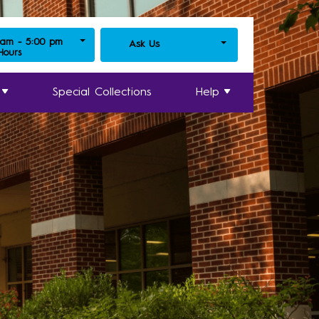
 am - 5:00 pm
Ask Us
 Hours
Special Collections
Help