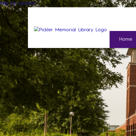
Skip to content
Home