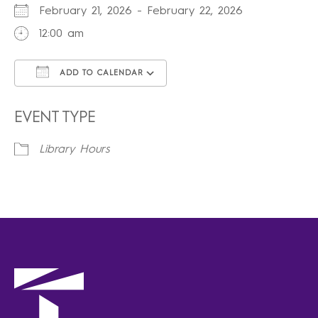
February 21, 2026 - February 22, 2026
12:00 am
ADD TO CALENDAR
Download ICS
Google Calendar
iCalendar
Office 365
Outlook Live
EVENT TYPE
Library Hours