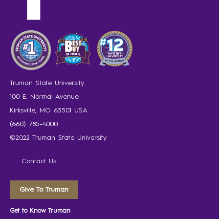
Truman State University
100 E. Normal Avenue
Kirksville, MO 63501 USA
(660) 785-4000
©2022 Truman State University
Contact Us
Give To Truman
Get to Know Truman