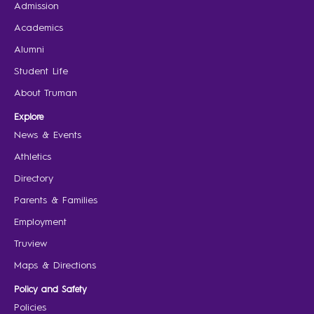
Admission
Academics
Alumni
Student Life
About Truman
Explore
News & Events
Athletics
Directory
Parents & Families
Employment
Truview
Maps & Directions
Policy and Safety
Policies