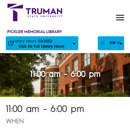
Skip
to
content
Library Hours:
CLOSED
Ask Us
Click for Full Library Hours
11:00 am – 6:00 pm
11:00 am – 6:00 pm
WHEN