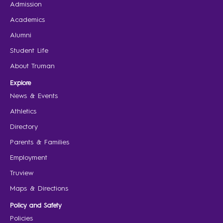
Admission
Academics
Alumni
Student Life
About Truman
Explore
News & Events
Athletics
Directory
Parents & Families
Employment
Truview
Maps & Directions
Policy and Safety
Policies