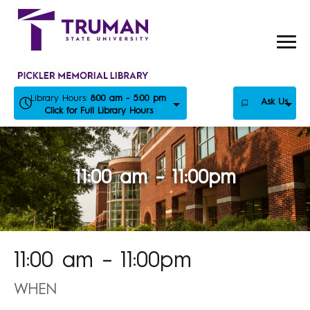
Skip
to
content
Library Hours:
8:00 am - 5:00 pm
Ask Us
Click for Full Library Hours
11:00 am – 11:00pm
11:00 am – 11:00pm
WHEN