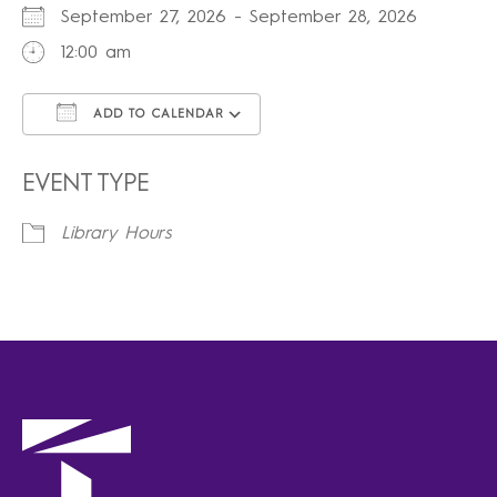
September 27, 2026 - September 28, 2026
12:00 am
ADD TO CALENDAR
Download ICS
Google Calendar
iCalendar
Office 365
Outlook Live
EVENT TYPE
Library Hours