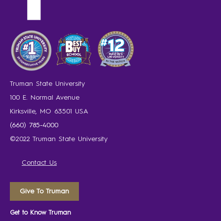
Truman State University
100 E. Normal Avenue
Kirksville, MO 63501 USA
(660) 785-4000
©2022 Truman State University
Contact Us
Give To Truman
Get to Know Truman