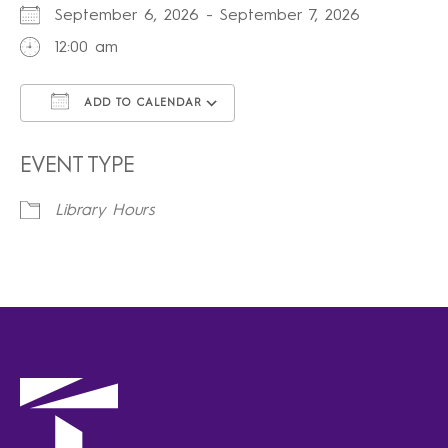
September 6, 2026 - September 7, 2026
12:00 am
ADD TO CALENDAR
Download ICS
Google Calendar
iCalendar
Office 365
Outlook Live
EVENT TYPE
Library Hours