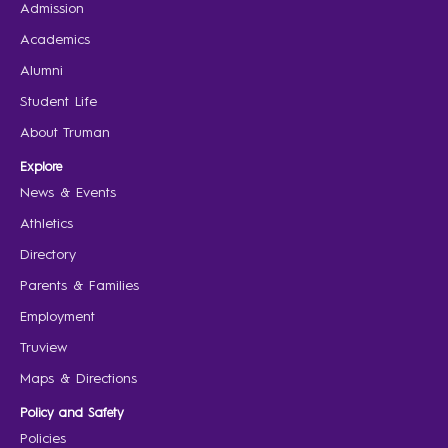
Admission
Academics
Alumni
Student Life
About Truman
Explore
News & Events
Athletics
Directory
Parents & Families
Employment
Truview
Maps & Directions
Policy and Safety
Policies