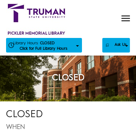
Skip
to
content
Library Hours:
CLOSED
Ask Us
Click for Full Library Hours
CLOSED
CLOSED
WHEN