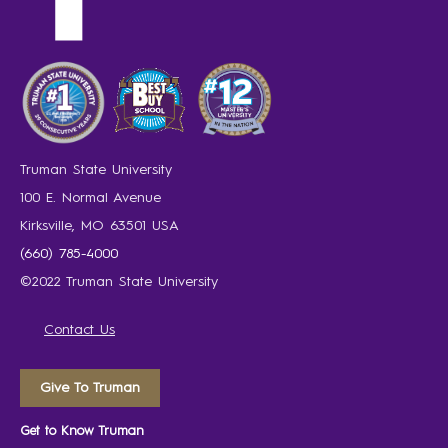
Truman State University
100 E. Normal Avenue
Kirksville, MO 63501 USA
(660) 785-4000
©2022 Truman State University
Contact Us
Give To Truman
Get to Know Truman