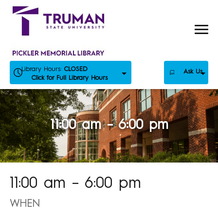
Skip
to
content
Library Hours:
CLOSED
Ask Us
Click for Full Library Hours
11:00 am – 6:00 pm
11:00 am – 6:00 pm
WHEN