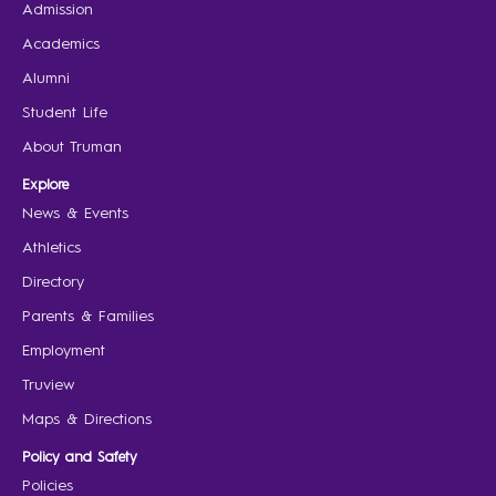
Admission
Academics
Alumni
Student Life
About Truman
Explore
News & Events
Athletics
Directory
Parents & Families
Employment
Truview
Maps & Directions
Policy and Safety
Policies