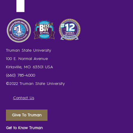
Truman State University
100 E. Normal Avenue
Kirksville, MO 63501 USA
(660) 785-4000
©2022 Truman State University
Contact Us
Give To Truman
Get to Know Truman