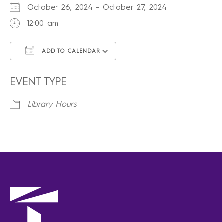
October 26, 2024 - October 27, 2024
12:00 am
ADD TO CALENDAR
Download ICS
Google Calendar
iCalendar
Office 365
Outlook Live
EVENT TYPE
Library Hours