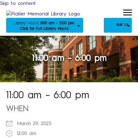
Skip to content
Library Hours:
8:00 am - 5:00 pm
Ask Us
Click for Full Library Hours
11:00 am – 6:00 pm
11:00 am – 6:00 pm
WHEN
March 29, 2025
12:00 am