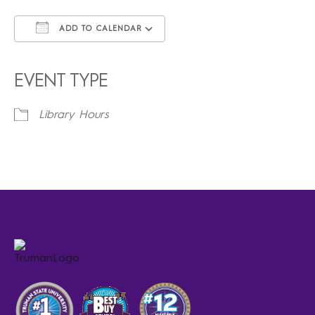
ADD TO CALENDAR
Download ICS
Google Calendar
iCalendar
Office 365
Outlook Live
EVENT TYPE
Library Hours