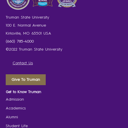
Truman State University
100 E. Normal Avenue
Kirksville, MO 63501 USA
(660) 785-4000
©2022 Truman State University
Contact Us
Give To Truman
Get to Know Truman
Admission
Academics
Alumni
Student Life