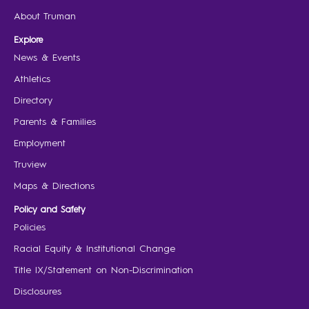
About Truman
Explore
News & Events
Athletics
Directory
Parents & Families
Employment
Truview
Maps & Directions
Policy and Safety
Policies
Racial Equity & Institutional Change
Title IX/Statement on Non-Discrimination
Disclosures