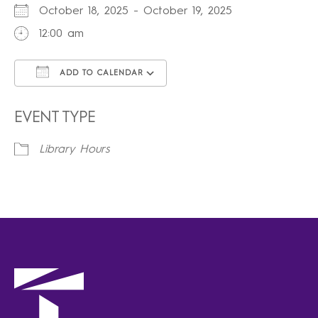
October 18, 2025 - October 19, 2025
12:00 am
ADD TO CALENDAR
Download ICS
Google Calendar
iCalendar
Office 365
Outlook Live
EVENT TYPE
Library Hours