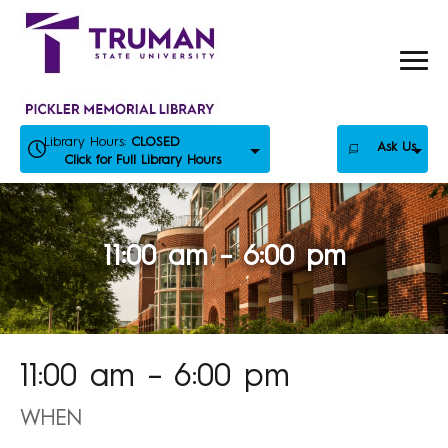
Skip
to
content
Library Hours:
CLOSED
Ask Us
Click for Full Library Hours
11:00 am – 6:00 pm
11:00 am – 6:00 pm
WHEN