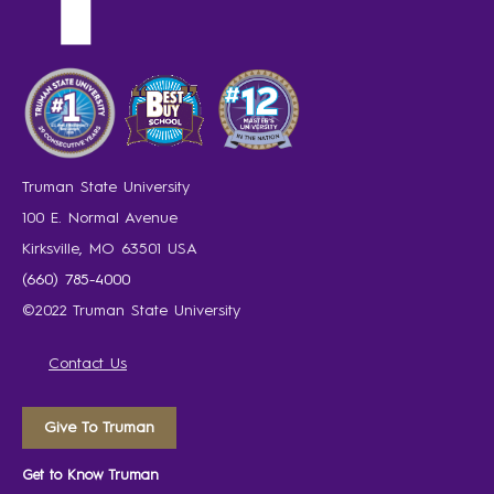
Truman State University
100 E. Normal Avenue
Kirksville, MO 63501 USA
(660) 785-4000
©2022 Truman State University
Contact Us
Give To Truman
Get to Know Truman