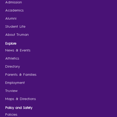
Admission
Academics
Alumni
Student Life
About Truman
Explore
News & Events
Athletics
Directory
Parents & Families
Employment
Truview
Maps & Directions
Policy and Safety
Policies