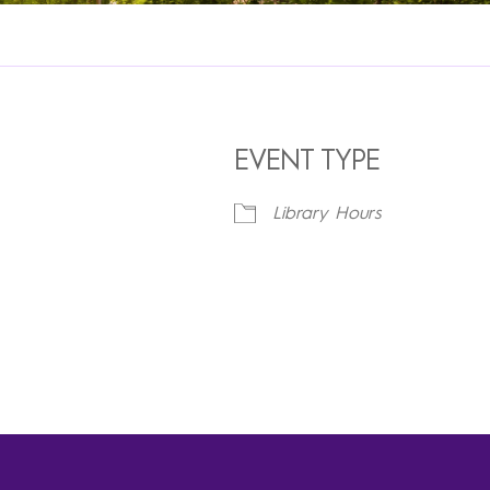
EVENT TYPE
Library Hours