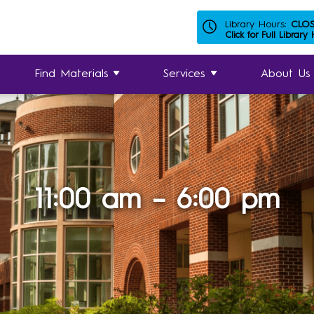
Library Hours:
CLO
Click for Full Library
Find Materials
Services
About Us
11:00 am – 6:00 pm