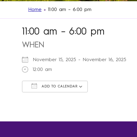
Home
»
11:00 am – 6:00 pm
11:00 am – 6:00 pm
WHEN
November 15, 2025 - November 16, 2025
12:00 am
ADD TO CALENDAR
Download ICS
Google Calendar
iCalendar
Office 365
Outlook Live