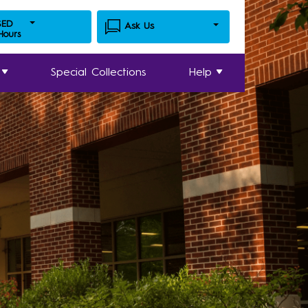
SED
Ask Us
 Hours
Special Collections
Help