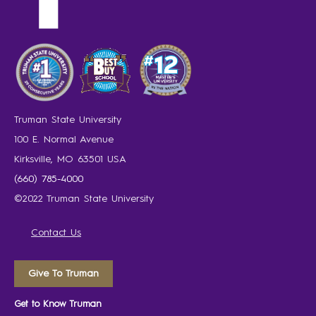
Truman State University
100 E. Normal Avenue
Kirksville, MO 63501 USA
(660) 785-4000
©2022 Truman State University
Contact Us
Give To Truman
Get to Know Truman