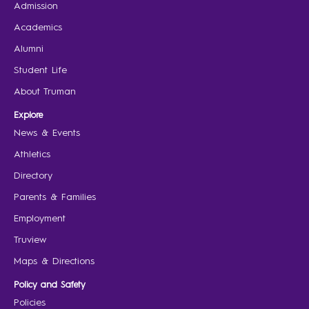
Admission
Academics
Alumni
Student Life
About Truman
Explore
News & Events
Athletics
Directory
Parents & Families
Employment
Truview
Maps & Directions
Policy and Safety
Policies