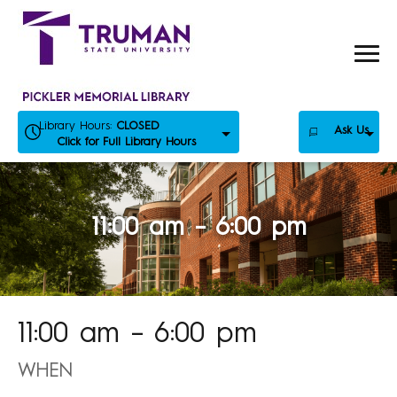
Skip
to
content
Library Hours:
CLOSED
Ask Us
Click for Full Library Hours
11:00 am – 6:00 pm
11:00 am – 6:00 pm
WHEN