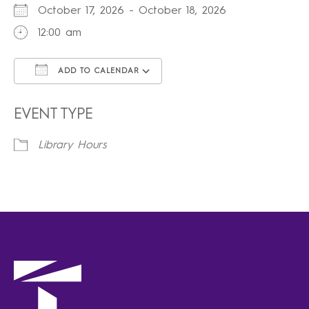
October 17, 2026 - October 18, 2026
12:00 am
ADD TO CALENDAR
Download ICS
Google Calendar
iCalendar
Office 365
Outlook Live
EVENT TYPE
Library Hours