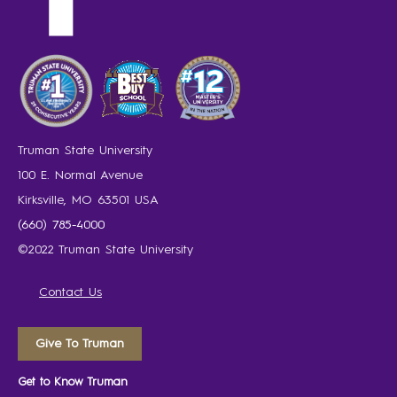
Truman State University
100 E. Normal Avenue
Kirksville, MO 63501 USA
(660) 785-4000
©2022 Truman State University
Contact Us
Give To Truman
Get to Know Truman