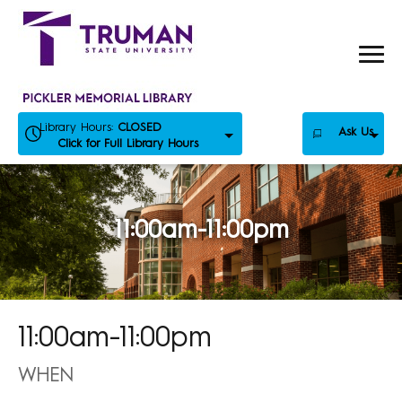
Skip
to
content
Library Hours:
CLOSED
Ask Us
Click for Full Library Hours
11:00am-11:00pm
11:00am-11:00pm
WHEN