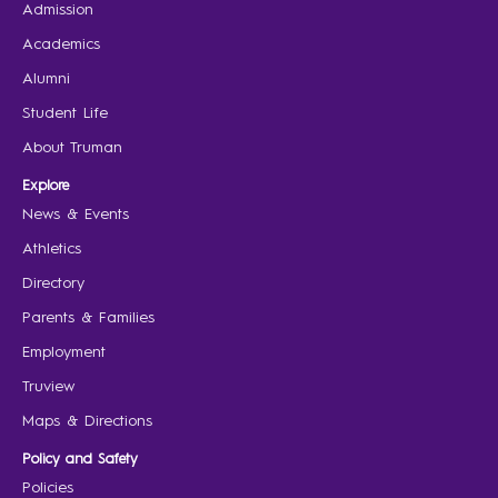
Admission
Academics
Alumni
Student Life
About Truman
Explore
News & Events
Athletics
Directory
Parents & Families
Employment
Truview
Maps & Directions
Policy and Safety
Policies