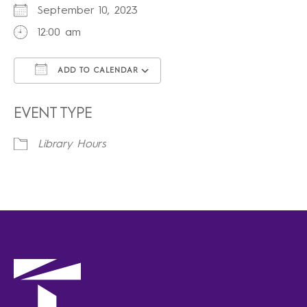
September 10, 2023
12:00 am
ADD TO CALENDAR
Download ICS
Google Calendar
iCalendar
Office 365
Outlook Live
EVENT TYPE
Library Hours