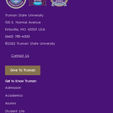
Truman State University
100 E. Normal Avenue
Kirksville, MO 63501 USA
(660) 785-4000
©2022 Truman State University
Contact Us
Give To Truman
Get to Know Truman
Admission
Academics
Alumni
Student Life