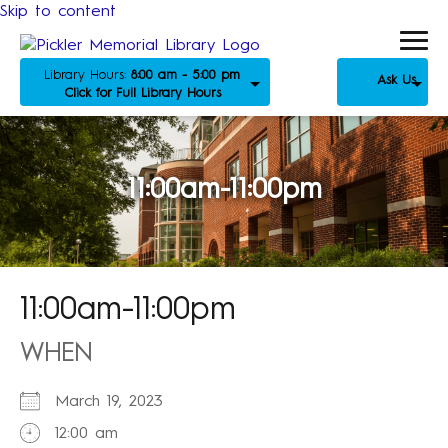
Skip to content
Library Hours:
8:00 am - 5:00 pm
Ask Us
Click for Full Library Hours
11:00am-11:00pm
11:00am-11:00pm
WHEN
March 19, 2023
12:00 am