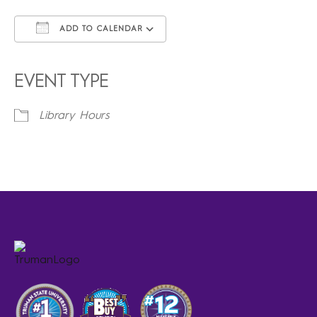
ADD TO CALENDAR
Download ICS
Google Calendar
iCalendar
Office 365
Outlook Live
EVENT TYPE
Library Hours