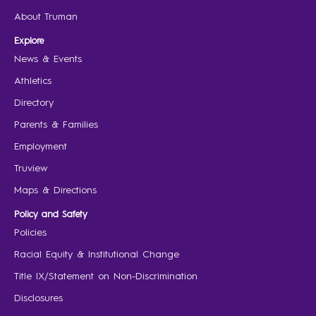
About Truman
Explore
News & Events
Athletics
Directory
Parents & Families
Employment
Truview
Maps & Directions
Policy and Safety
Policies
Racial Equity & Institutional Change
Title IX/Statement on Non-Discrimination
Disclosures