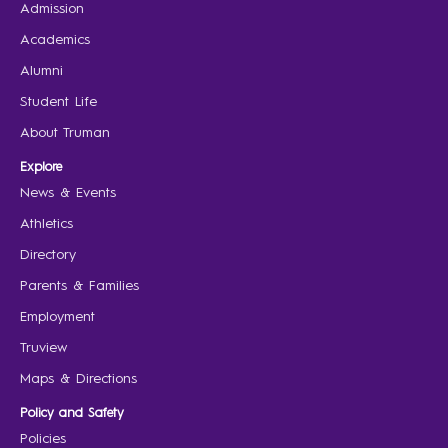
Admission
Academics
Alumni
Student Life
About Truman
Explore
News & Events
Athletics
Directory
Parents & Families
Employment
Truview
Maps & Directions
Policy and Safety
Policies