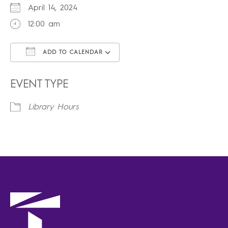
April 14, 2024
12:00 am
ADD TO CALENDAR
Download ICS
Google Calendar
iCalendar
Office 365
Outlook Live
EVENT TYPE
Library Hours