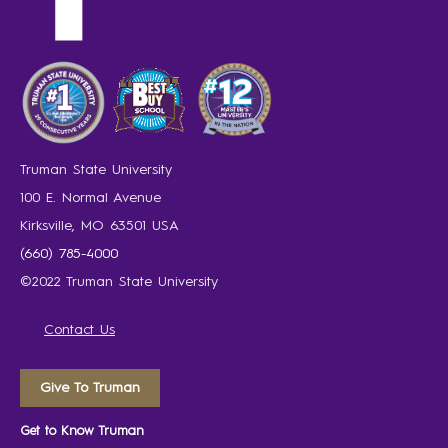
Truman State University
100 E. Normal Avenue
Kirksville, MO 63501 USA
(660) 785-4000
©2022 Truman State University
Contact Us
Give To Truman
Get to Know Truman