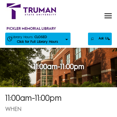
Skip
to
content
Library Hours:
CLOSED
Ask Us
Click for Full Library Hours
11:00am-11:00pm
11:00am-11:00pm
WHEN