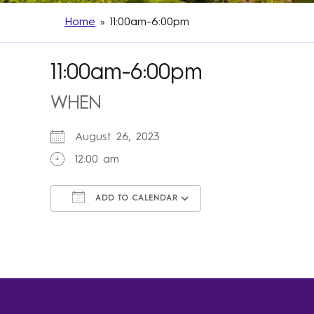
Home
»
11:00am-6:00pm
11:00am-6:00pm
WHEN
August 26, 2023
12:00 am
ADD TO CALENDAR
Download ICS
Google Calendar
iCalendar
Office 365
Outlook Live