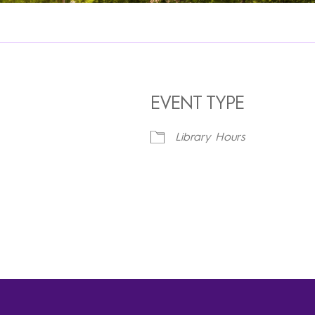
EVENT TYPE
Library Hours