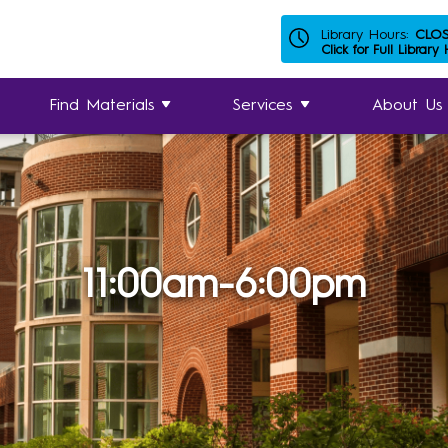
Library Hours:
CLO
Click for Full Library
Find Materials
Services
About Us
11:00am-6:00pm