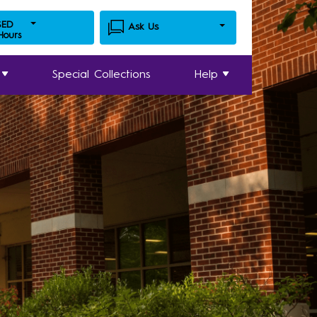
SED
Ask Us
 Hours
Special Collections
Help