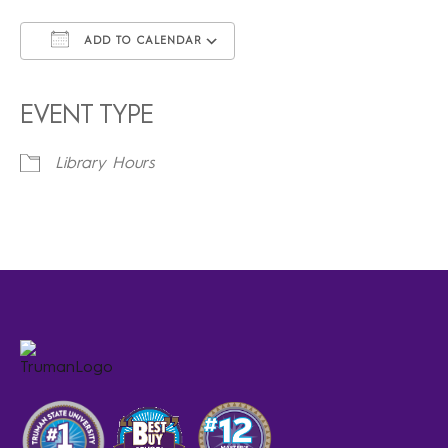
ADD TO CALENDAR
Download ICS
Google Calendar
iCalendar
Office 365
Outlook Live
EVENT TYPE
Library Hours