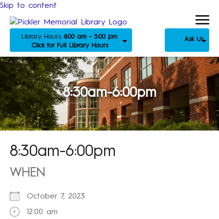
Skip to content
Library Hours:
8:00 am - 5:00 pm
Ask Us
Click for Full Library Hours
8:30am-6:00pm
8:30am-6:00pm
WHEN
October 7, 2023
12:00 am