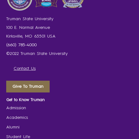
Truman State University
100 E. Normal Avenue
Kirksville, MO 63501 USA
(660) 785-4000
©2022 Truman State University
Contact Us
Give To Truman
Get to Know Truman
Admission
Academics
Alumni
Student Life