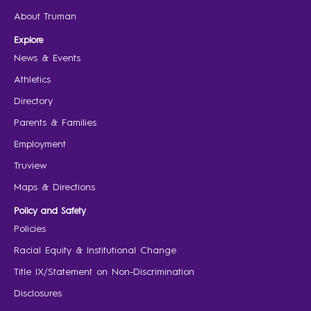
About Truman
Explore
News & Events
Athletics
Directory
Parents & Families
Employment
Truview
Maps & Directions
Policy and Safety
Policies
Racial Equity & Institutional Change
Title IX/Statement on Non-Discrimination
Disclosures