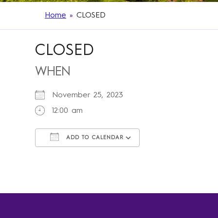
Home
»
CLOSED
CLOSED
WHEN
November 25, 2023
12:00 am
ADD TO CALENDAR
Download ICS
Google Calendar
iCalendar
Office 365
Outlook Live