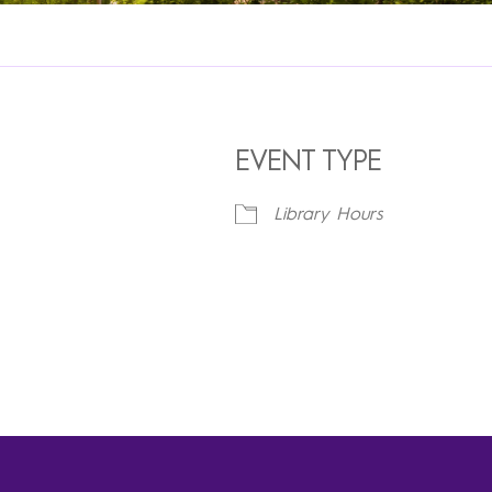
EVENT TYPE
Library Hours