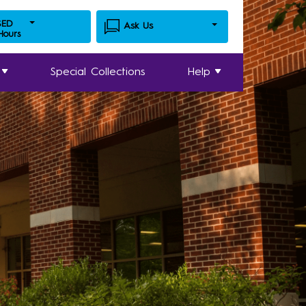
SED
Ask Us
 Hours
Special Collections
Help