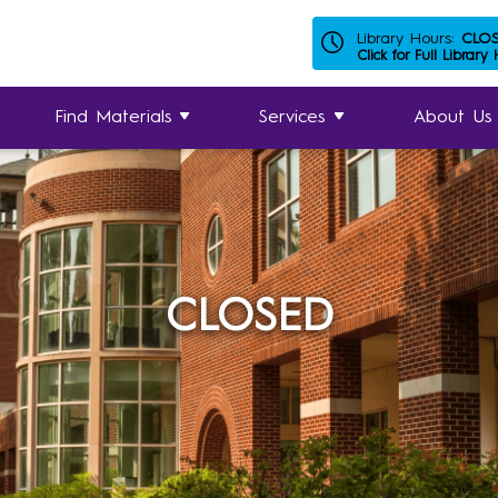
Library Hours:
CLO
Click for Full Library
Find Materials
Services
About Us
CLOSED