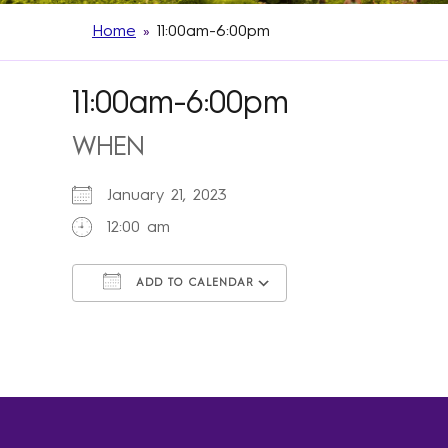
Home
»
11:00am-6:00pm
11:00am-6:00pm
WHEN
January 21, 2023
12:00 am
ADD TO CALENDAR
Download ICS
Google Calendar
iCalendar
Office 365
Outlook Live