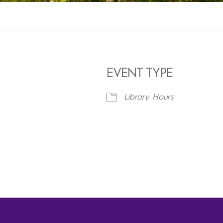
EVENT TYPE
Library Hours