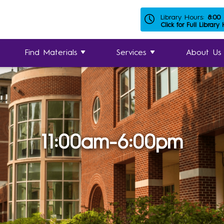
Library Hours:
8:00
Click for Full Library
Find Materials
Services
About Us
11:00am-6:00pm