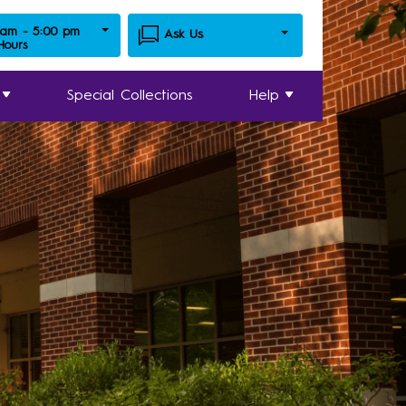
 am - 5:00 pm
Ask Us
 Hours
Special Collections
Help