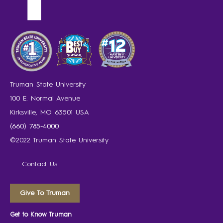
Truman State University
100 E. Normal Avenue
Kirksville, MO 63501 USA
(660) 785-4000
©2022 Truman State University
Contact Us
Give To Truman
Get to Know Truman