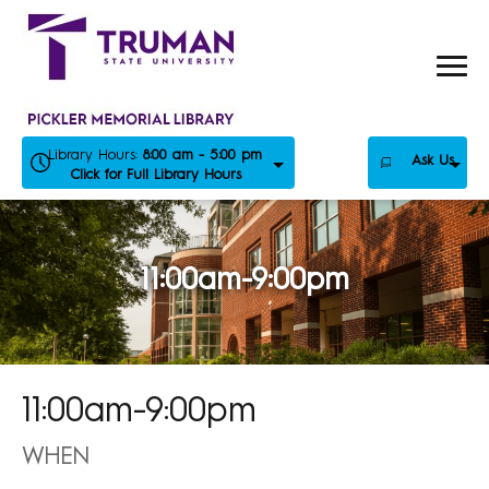
Skip
to
content
Library Hours:
8:00 am - 5:00 pm
Ask Us
Click for Full Library Hours
11:00am-9:00pm
11:00am-9:00pm
WHEN