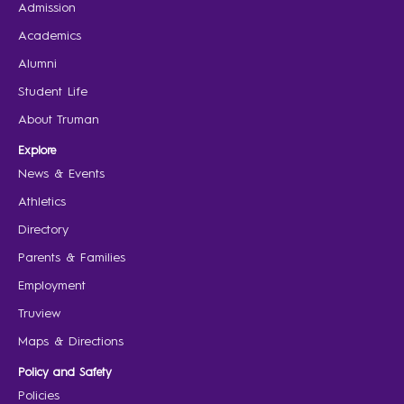
Admission
Academics
Alumni
Student Life
About Truman
Explore
News & Events
Athletics
Directory
Parents & Families
Employment
Truview
Maps & Directions
Policy and Safety
Policies