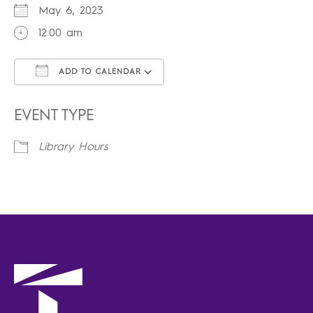
May 6, 2023
12:00 am
ADD TO CALENDAR
Download ICS
Google Calendar
iCalendar
Office 365
Outlook Live
EVENT TYPE
Library Hours