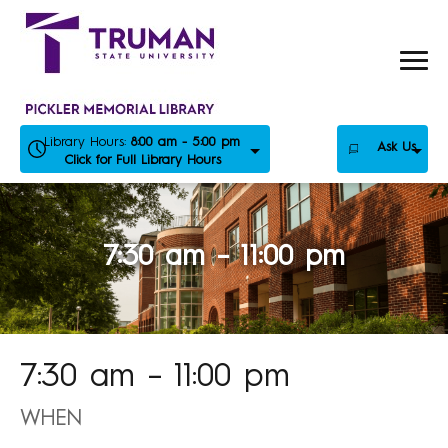
Skip
to
content
Library Hours:
8:00 am - 5:00 pm
Ask Us
Click for Full Library Hours
7:30 am – 11:00 pm
7:30 am – 11:00 pm
WHEN