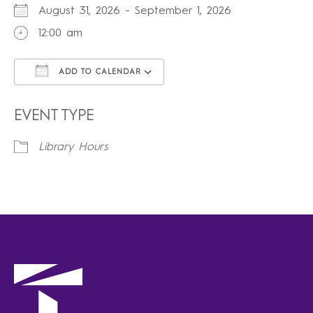
August 31, 2026 - September 1, 2026
12:00 am
ADD TO CALENDAR
Download ICS
Google Calendar
iCalendar
Office 365
Outlook Live
EVENT TYPE
Library Hours