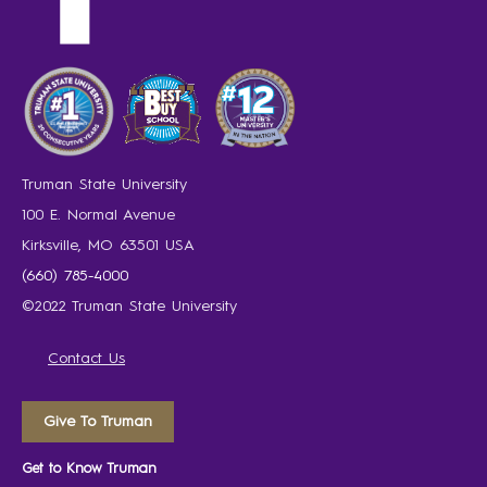
Truman State University
100 E. Normal Avenue
Kirksville, MO 63501 USA
(660) 785-4000
©2022 Truman State University
Contact Us
Give To Truman
Get to Know Truman