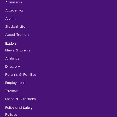
Admission
Academics
Alumni
Student Life
About Truman
Explore
News & Events
Athletics
Directory
Parents & Families
Employment
Truview
Maps & Directions
Policy and Safety
Policies