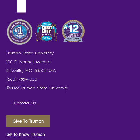
Truman State University
100 E. Normal Avenue
Kirksville, MO 63501 USA
(660) 785-4000
©2022 Truman State University
Contact Us
Give To Truman
Get to Know Truman