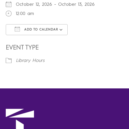
October 12, 2026 - October 13, 2026
12:00 am
ADD TO CALENDAR
Download ICS
Google Calendar
iCalendar
Office 365
Outlook Live
EVENT TYPE
Library Hours