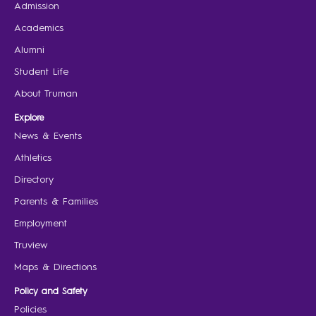
Admission
Academics
Alumni
Student Life
About Truman
Explore
News & Events
Athletics
Directory
Parents & Families
Employment
Truview
Maps & Directions
Policy and Safety
Policies