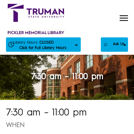
Skip
to
content
Library Hours:
CLOSED
Ask Us
Click for Full Library Hours
7:30 am – 11:00 pm
7:30 am – 11:00 pm
WHEN