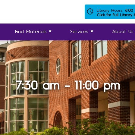
Library Hours:
8:00
Click for Full Library
Find Materials
Services
About Us
7:30 am – 11:00 pm