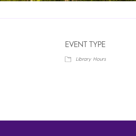
EVENT TYPE
Library Hours