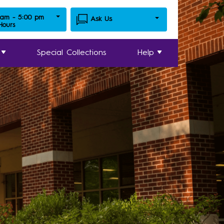
 am - 5:00 pm
Ask Us
 Hours
Special Collections
Help