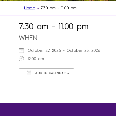
Home
»
7:30 am – 11:00 pm
7:30 am – 11:00 pm
WHEN
October 27, 2026 - October 28, 2026
12:00 am
ADD TO CALENDAR
Download ICS
Google Calendar
iCalendar
Office 365
Outlook Live