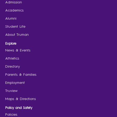
Admission
Academics
Alumni
Student Life
About Truman
Explore
News & Events
Athletics
Directory
Parents & Families
Employment
Truview
Maps & Directions
Policy and Safety
Policies