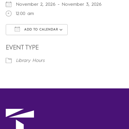
November 2, 2026 - November 3, 2026
12:00 am
ADD TO CALENDAR
Download ICS
Google Calendar
iCalendar
Office 365
Outlook Live
EVENT TYPE
Library Hours