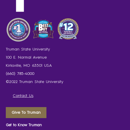
Truman State University
100 E. Normal Avenue
Kirksville, MO 63501 USA
(660) 785-4000
©2022 Truman State University
Contact Us
Give To Truman
Get to Know Truman