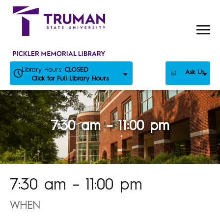
Skip
to
content
Library Hours:
CLOSED
Ask Us
Click for Full Library Hours
7:30 am – 11:00 pm
7:30 am – 11:00 pm
WHEN