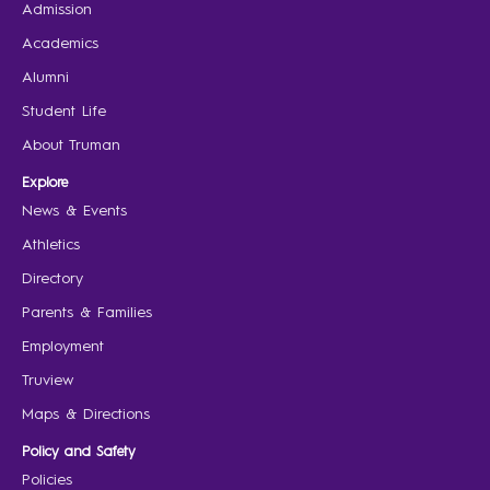
Admission
Academics
Alumni
Student Life
About Truman
Explore
News & Events
Athletics
Directory
Parents & Families
Employment
Truview
Maps & Directions
Policy and Safety
Policies