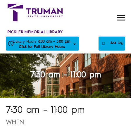
Skip
to
content
Library Hours:
8:00 am - 5:00 pm
Ask Us
Click for Full Library Hours
7:30 am – 11:00 pm
7:30 am – 11:00 pm
WHEN