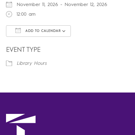
November 11, 2026 - November 12, 2026
12:00 am
ADD TO CALENDAR
Download ICS
Google Calendar
iCalendar
Office 365
Outlook Live
EVENT TYPE
Library Hours