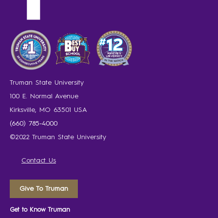
Truman State University
100 E. Normal Avenue
Kirksville, MO 63501 USA
(660) 785-4000
©2022 Truman State University
Contact Us
Give To Truman
Get to Know Truman