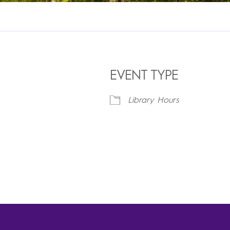
EVENT TYPE
Library Hours