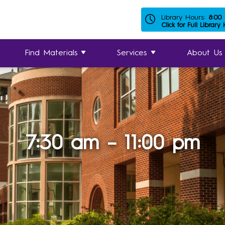
Library Hours:
8:00
Click for Full Library
Find Materials
Services
About Us
7:30 am – 11:00 pm