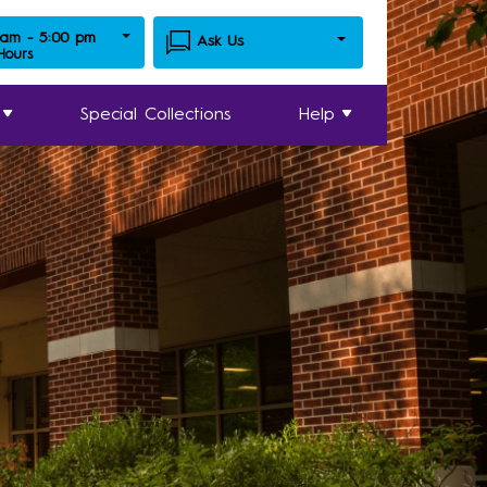
 am - 5:00 pm
Ask Us
 Hours
Special Collections
Help