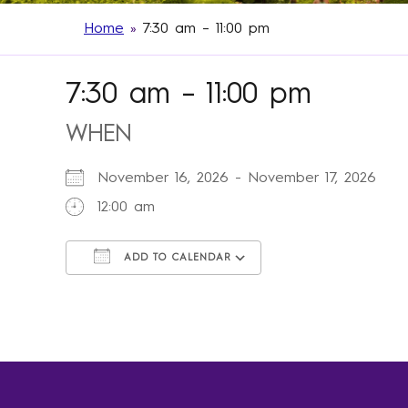
Home
»
7:30 am – 11:00 pm
7:30 am – 11:00 pm
WHEN
November 16, 2026 - November 17, 2026
12:00 am
ADD TO CALENDAR
Download ICS
Google Calendar
iCalendar
Office 365
Outlook Live