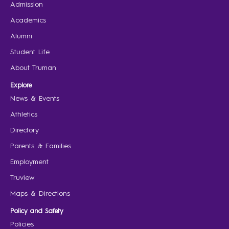
Admission
Academics
Alumni
Student Life
About Truman
Explore
News & Events
Athletics
Directory
Parents & Families
Employment
Truview
Maps & Directions
Policy and Safety
Policies