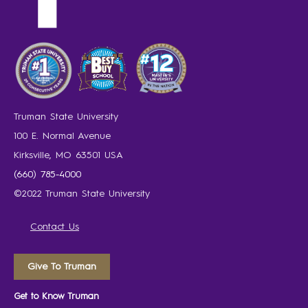
Truman State University
100 E. Normal Avenue
Kirksville, MO 63501 USA
(660) 785-4000
©2022 Truman State University
Contact Us
Give To Truman
Get to Know Truman