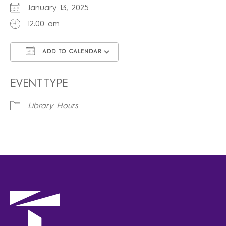
January 13, 2025
12:00 am
ADD TO CALENDAR
Download ICS
Google Calendar
iCalendar
Office 365
Outlook Live
EVENT TYPE
Library Hours