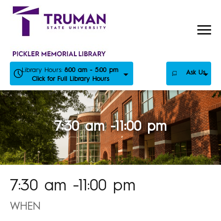
Skip
to
content
Library Hours:
8:00 am - 5:00 pm
Ask Us
Click for Full Library Hours
7:30 am -11:00 pm
7:30 am -11:00 pm
WHEN