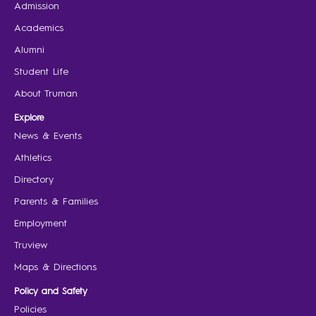
Admission
Academics
Alumni
Student Life
About Truman
Explore
News & Events
Athletics
Directory
Parents & Families
Employment
Truview
Maps & Directions
Policy and Safety
Policies