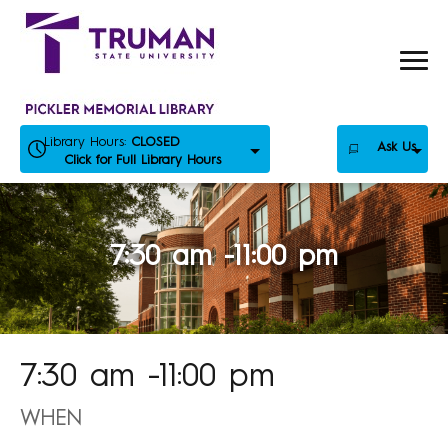
Skip
to
content
Library Hours:
CLOSED
Ask Us
Click for Full Library Hours
7:30 am -11:00 pm
7:30 am -11:00 pm
WHEN