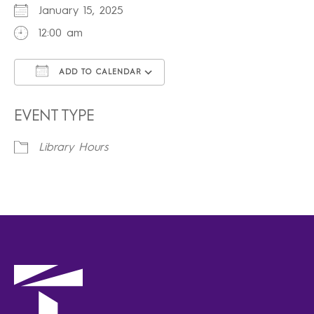
January 15, 2025
12:00 am
ADD TO CALENDAR
Download ICS
Google Calendar
iCalendar
Office 365
Outlook Live
EVENT TYPE
Library Hours