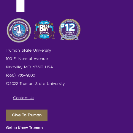
Truman State University
100 E. Normal Avenue
Kirksville, MO 63501 USA
(660) 785-4000
©2022 Truman State University
Contact Us
Give To Truman
Get to Know Truman