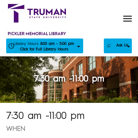
Skip
to
content
Library Hours:
8:00 am - 5:00 pm
Ask Us
Click for Full Library Hours
7:30 am -11:00 pm
7:30 am -11:00 pm
WHEN