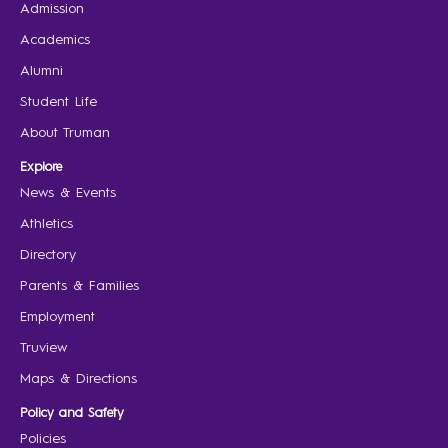
Admission
Academics
Alumni
Student Life
About Truman
Explore
News & Events
Athletics
Directory
Parents & Families
Employment
Truview
Maps & Directions
Policy and Safety
Policies