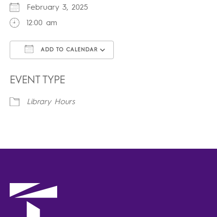
February 3, 2025
12:00 am
ADD TO CALENDAR
Download ICS
Google Calendar
iCalendar
Office 365
Outlook Live
EVENT TYPE
Library Hours