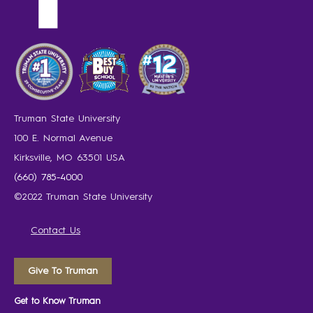
Truman State University
100 E. Normal Avenue
Kirksville, MO 63501 USA
(660) 785-4000
©2022 Truman State University
Contact Us
Give To Truman
Get to Know Truman