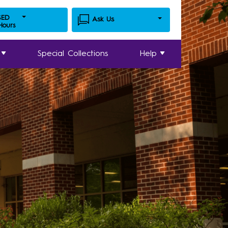
SED
Ask Us
 Hours
Special Collections
Help