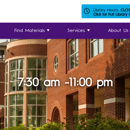
Library Hours:
CLO
Click for Full Library
Find Materials
Services
About Us
7:30 am -11:00 pm