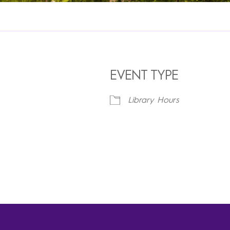
EVENT TYPE
Library Hours