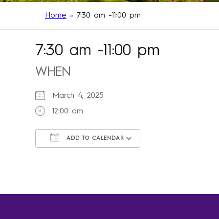
Home
»
7:30 am -11:00 pm
7:30 am -11:00 pm
WHEN
March 4, 2025
12:00 am
ADD TO CALENDAR
Download ICS
Google Calendar
iCalendar
Office 365
Outlook Live