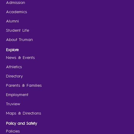
Admission
Academics
Alumni
Student Life
About Truman
Explore
News & Events
Athletics
Directory
Parents & Families
Employment
Truview
Maps & Directions
Policy and Safety
Policies