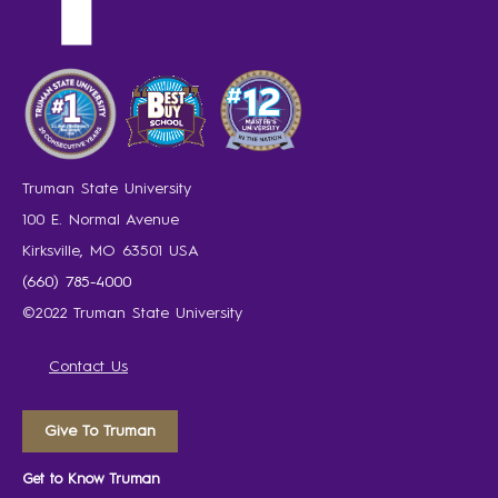
Truman State University
100 E. Normal Avenue
Kirksville, MO 63501 USA
(660) 785-4000
©2022 Truman State University
Contact Us
Give To Truman
Get to Know Truman