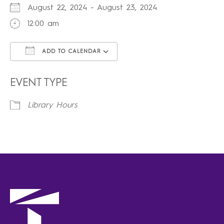
August 22, 2024 - August 23, 2024
12:00 am
ADD TO CALENDAR
Download ICS
Google Calendar
iCalendar
Office 365
Outlook Live
EVENT TYPE
Library Hours