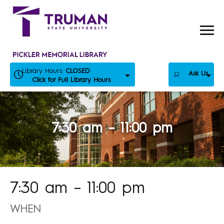
Skip
to
content
Library Hours:
CLOSED
Ask Us
Click for Full Library Hours
7:30 am – 11:00 pm
7:30 am – 11:00 pm
WHEN