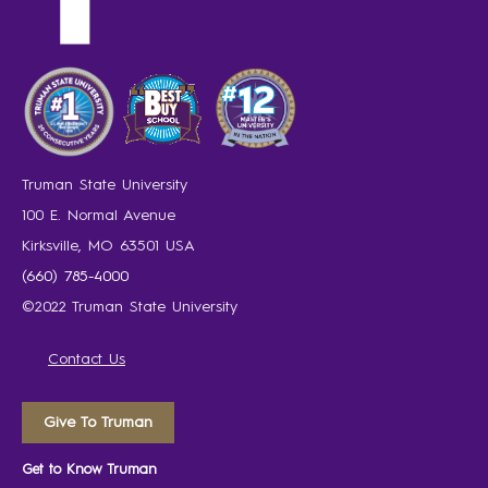
Truman State University
100 E. Normal Avenue
Kirksville, MO 63501 USA
(660) 785-4000
©2022 Truman State University
Contact Us
Give To Truman
Get to Know Truman