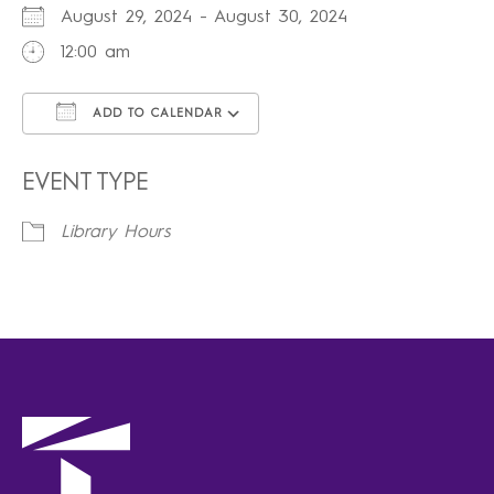
August 29, 2024 - August 30, 2024
12:00 am
ADD TO CALENDAR
Download ICS
Google Calendar
iCalendar
Office 365
Outlook Live
EVENT TYPE
Library Hours