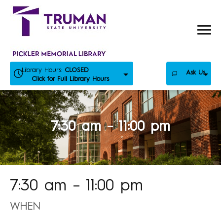
Skip
to
content
Library Hours:
CLOSED
Ask Us
Click for Full Library Hours
7:30 am – 11:00 pm
7:30 am – 11:00 pm
WHEN