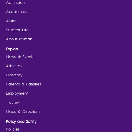
Admission
Academics
Alumni
Student Life
About Truman
Explore
News & Events
Athletics
Directory
Parents & Families
Employment
Truview
Maps & Directions
Policy and Safety
Policies