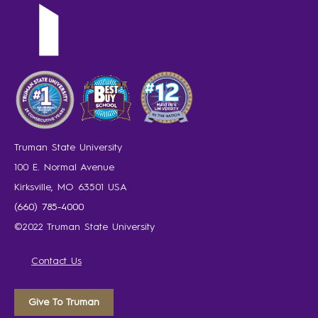
Truman State University
100 E. Normal Avenue
Kirksville, MO 63501 USA
(660) 785-4000
©2022 Truman State University
Contact Us
Give To Truman