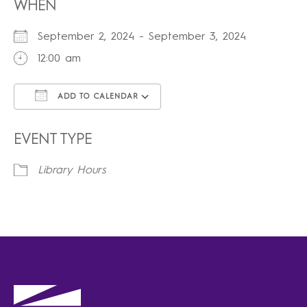
WHEN
September 2, 2024 - September 3, 2024
12:00 am
ADD TO CALENDAR
Download ICS
Google Calendar
iCalendar
Office 365
Outlook Live
EVENT TYPE
Library Hours