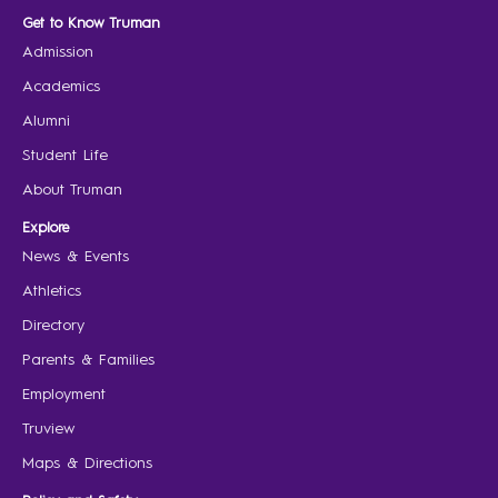
Get to Know Truman
Admission
Academics
Alumni
Student Life
About Truman
Explore
News & Events
Athletics
Directory
Parents & Families
Employment
Truview
Maps & Directions