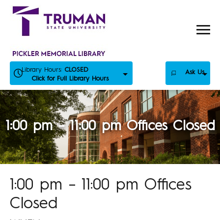
Skip
to
content
Library Hours:
CLOSED
Ask Us
Click for Full Library Hours
1:00 pm – 11:00 pm Offices Closed
1:00 pm – 11:00 pm Offices
Closed