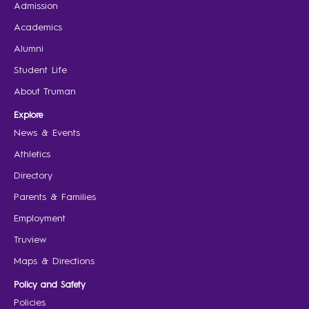
Admission
Academics
Alumni
Student Life
About Truman
Explore
News & Events
Athletics
Directory
Parents & Families
Employment
Truview
Maps & Directions
Policy and Safety
Policies