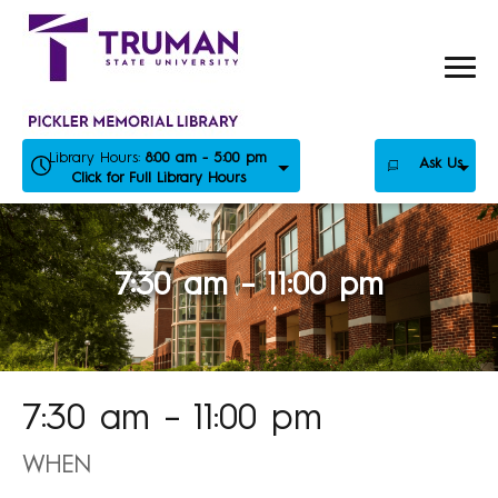
Skip
to
content
Library Hours:
8:00 am - 5:00 pm
Ask Us
Click for Full Library Hours
7:30 am – 11:00 pm
7:30 am – 11:00 pm
WHEN