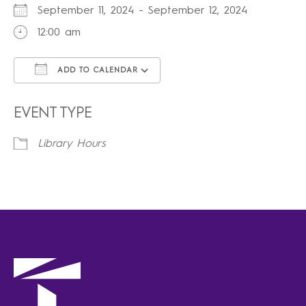
September 11, 2024 - September 12, 2024
12:00 am
ADD TO CALENDAR
Download ICS
Google Calendar
iCalendar
Office 365
Outlook Live
EVENT TYPE
Library Hours