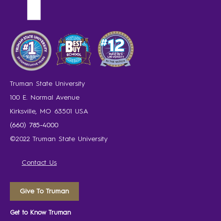
Truman State University
100 E. Normal Avenue
Kirksville, MO 63501 USA
(660) 785-4000
©2022 Truman State University
Contact Us
Give To Truman
Get to Know Truman