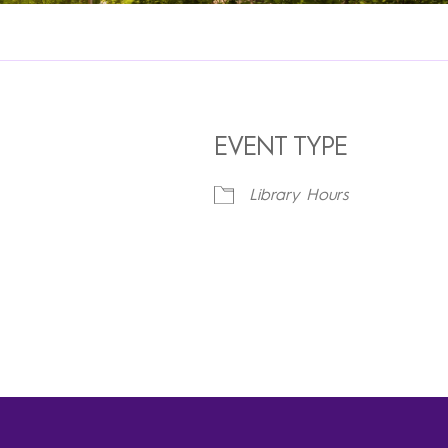
EVENT TYPE
Library Hours