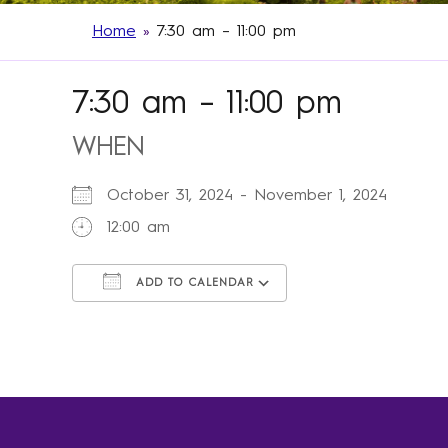
Home
»
7:30 am – 11:00 pm
7:30 am – 11:00 pm
WHEN
October 31, 2024 - November 1, 2024
12:00 am
ADD TO CALENDAR
Download ICS
Google Calendar
iCalendar
Office 365
Outlook Live