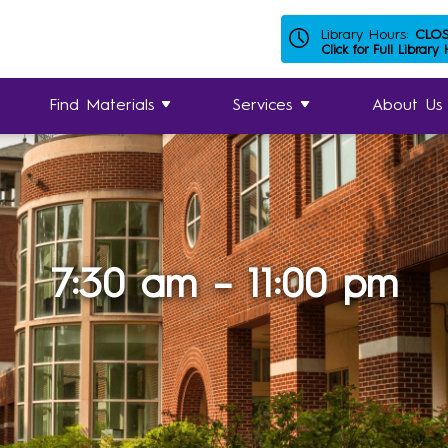
Library Hours:
CLO
Click for Full Library
Find Materials
Services
About Us
7:30 am – 11:00 pm