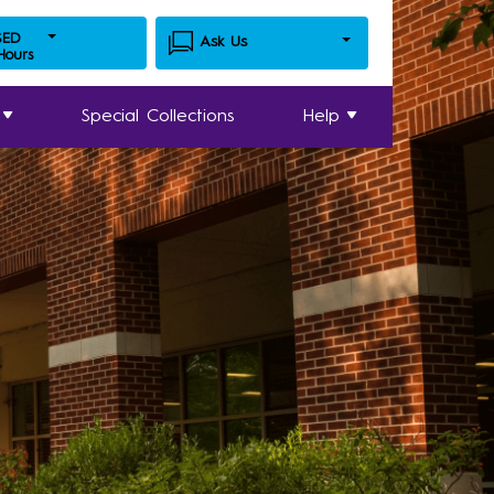
SED
Ask Us
 Hours
Special Collections
Help